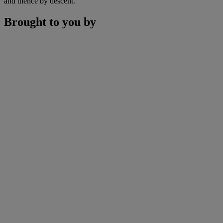
and thence by descent.
Brought to you by