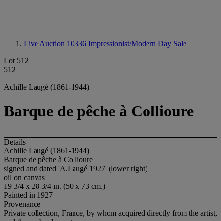
Live Auction 10336
Impressionist/Modern Day Sale
Lot 512
512
Achille Laugé (1861-1944)
Barque de pêche à Collioure
Details
Achille Laugé (1861-1944)
Barque de pêche à Collioure
signed and dated 'A.Laugé 1927' (lower right)
oil on canvas
19 3/4 x 28 3/4 in. (50 x 73 cm.)
Painted in 1927
Provenance
Private collection, France, by whom acquired directly from the artist,