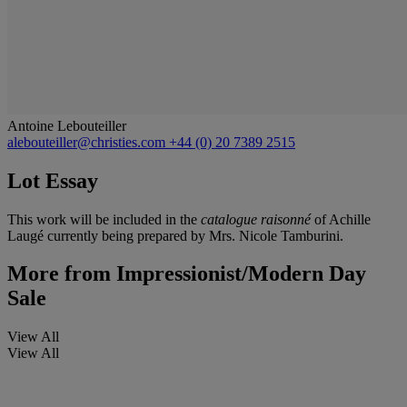
Antoine Lebouteiller
alebouteiller@christies.com
+44 (0) 20 7389 2515
Lot Essay
This work will be included in the
catalogue raisonné
of Achille
Laugé currently being prepared by Mrs. Nicole Tamburini.
More from
Impressionist/Modern Day
Sale
View All
View All