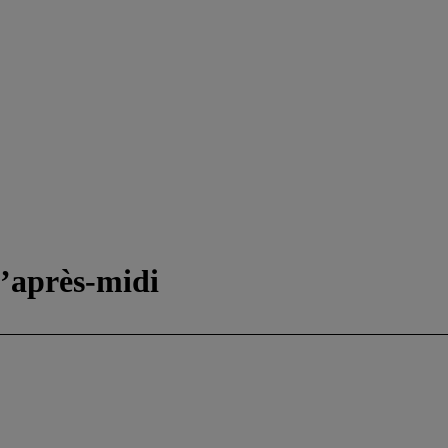
 d’après-midi