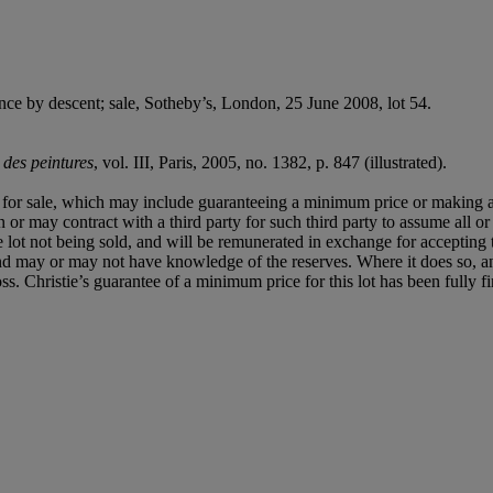
ce by descent; sale, Sotheby’s, London, 25 June 2008, lot 54.
 des peintures
, vol. III, Paris, 2005, no. 1382, p. 847 (illustrated).
ned for sale, which may include guaranteeing a minimum price or making 
or may contract with a third party for such third party to assume all or p
of the lot not being sold, and will be remunerated in exchange for accepting
t and may or may not have knowledge of the reserves. Where it does so, a
 loss. Christie’s guarantee of a minimum price for this lot has been fully 