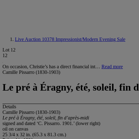
Live Auction 10378
Impressionist/Modern Evening Sale
Lot 12
12
On occasion, Christie’s has a direct financial int…
Read more
Camille Pissarro (1830-1903)
Le pré à Éragny, été, soleil, fin
Details
Camille Pissarro (1830-1903)
Le pré à Éragny, été, soleil, fin d’après-midi
signed and dated ‘C. Pissarro. 1901.’ (lower right)
oil on canvas
25 3/4 x 32 in. (65.3 x 81.3 cm.)