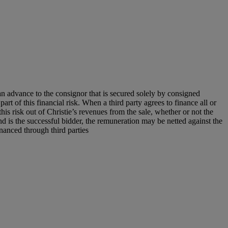
an advance to the consignor that is secured solely by consigned
art of this financial risk. When a third party agrees to finance all or
 this risk out of Christie’s revenues from the sale, whether or not the
nd is the successful bidder, the remuneration may be netted against the
financed through third parties