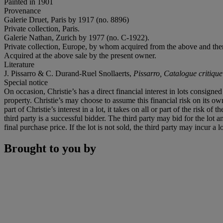
Painted in 1901
Provenance
Galerie Druet, Paris by 1917 (no. 8896)
Private collection, Paris.
Galerie Nathan, Zurich by
1977 (no. C-1922).
Private collection, Europe, by whom acquired from the above and then
Acquired at the above sale by the present owner.
Literature
J. Pissarro & C. Durand-Ruel Snollaerts,
Pissarro, Catalogue critique
Special notice
On occasion, Christie’s has a direct financial interest in lots consig
property. Christie’s may choose to assume this financial risk on its own 
part of Christie’s interest in a lot, it takes on all or part of the risk 
third party is a successful bidder. The third party may bid for the lo
final purchase price. If the lot is not sold, the third party may incur a
Brought to you by