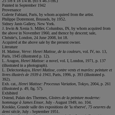
25 5/8 x 18 1/4 in. (65 x 46.3 cm.)
Painted in September 1942
Provenance
Galerie Fabiani, Paris, by whom acquired from the artist.
Philippe Dotremont, Brussels, by 1952.
Sidney Janis Gallery, New York.
J. Irwin & Xenia S. Miller, Columbus, IN, by whom acquired from
the above in November 1960, and thence by descent; sale,
Christie's, London, 24 June 2008, lot 18.
Acquired at the above sale by the present owner.
Literature
H. Matisse,
Verve: Henri Matisse, de la couleurs
, vol. IV, no. 13,
Paris, 1945 (illustrated p. 12).
L. Aragon,
Henri Matisse: a novel
, vol. I, London, 1971, p. 137
(illustrated in a photograph).
L. Delectorskaya,
Henri Matisse, contre vents et marées: peinture et
livres illustrés de 1939 à 1943
, Paris, 1996, p. 393 (illustrated p.
392).
Exh. cat.,
Henri Matisse: Processus Variation
, Tokyo, 2004, p. 261
(illustrated p. 49, fig. 57).
Exhibited
Ostend, Palais des Thermes,
Gloires de la peinture moderne:
hommage à James Ensor
, July - August 1949, no. 104.
Knokke, Grande salle des expositions de 'la réserve',
75 oeuvres du
demi siècle
, July - September 1951.