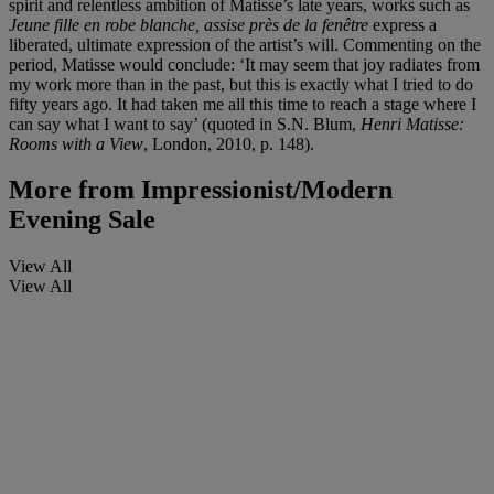
spirit and relentless ambition of Matisse’s late years, works such as
Jeune fille en robe blanche, assise près de la fenêtre
express a
liberated, ultimate expression of the artist’s will. Commenting on the
period, Matisse would conclude: ‘It may seem that joy radiates from
my work more than in the past, but this is exactly what I tried to do
fifty years ago. It had taken me all this time to reach a stage where I
can say what I want to say’ (quoted in S.N. Blum,
Henri Matisse:
Rooms with a View
, London, 2010, p. 148).
More from
Impressionist/Modern
Evening Sale
View All
View All