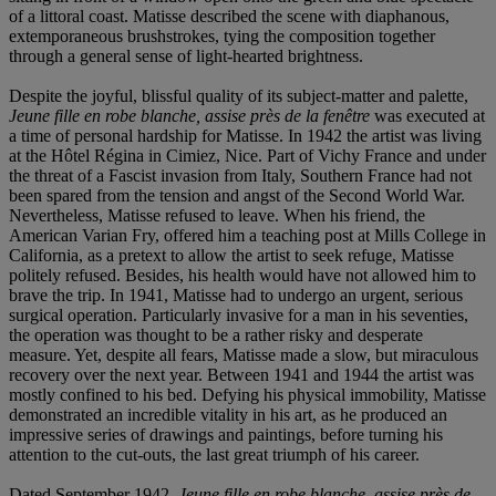
of a littoral coast. Matisse described the scene with diaphanous,
extemporaneous brushstrokes, tying the composition together
through a general sense of light-hearted brightness.
Despite the joyful, blissful quality of its subject-matter and palette,
Jeune fille en robe blanche, assise près de la fenêtre
was executed at
a time of personal hardship for Matisse. In 1942 the artist was living
at the Hôtel Régina in Cimiez, Nice. Part of Vichy France and under
the threat of a Fascist invasion from Italy, Southern France had not
been spared from the tension and angst of the Second World War.
Nevertheless, Matisse refused to leave. When his friend, the
American Varian Fry, offered him a teaching post at Mills College in
California, as a pretext to allow the artist to seek refuge, Matisse
politely refused. Besides, his health would have not allowed him to
brave the trip. In 1941, Matisse had to undergo an urgent, serious
surgical operation. Particularly invasive for a man in his seventies,
the operation was thought to be a rather risky and desperate
measure. Yet, despite all fears, Matisse made a slow, but miraculous
recovery over the next year. Between 1941 and 1944 the artist was
mostly confined to his bed. Defying his physical immobility, Matisse
demonstrated an incredible vitality in his art, as he produced an
impressive series of drawings and paintings, before turning his
attention to the cut-outs, the last great triumph of his career.
Dated September 1942,
Jeune fille en robe blanche, assise près de