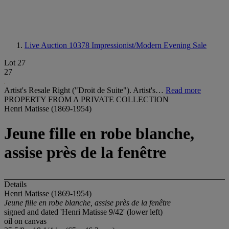
Live Auction 10378
Impressionist/Modern Evening Sale
Lot 27
27
Artist's Resale Right ("Droit de Suite"). Artist's…
Read more
PROPERTY FROM A PRIVATE COLLECTION
Henri Matisse (1869-1954)
Jeune fille en robe blanche,
assise près de la fenêtre
Details
Henri Matisse (1869-1954)
Jeune fille en robe blanche, assise près de la fenêtre
signed and dated 'Henri Matisse 9/42' (lower left)
oil on canvas