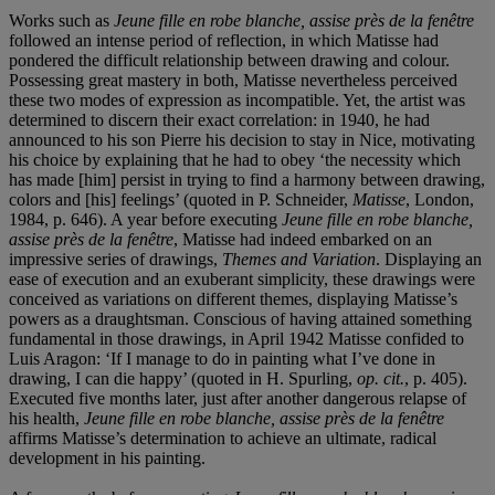
Works such as
Jeune fille en robe blanche, assise près de la fenêtre
followed an intense period of reflection, in which Matisse had
pondered the difficult relationship between drawing and colour.
Possessing great mastery in both, Matisse nevertheless perceived
these two modes of expression as incompatible. Yet, the artist was
determined to discern their exact correlation: in 1940, he had
announced to his son Pierre his decision to stay in Nice, motivating
his choice by explaining that he had to obey ‘the necessity which
has made [him] persist in trying to find a harmony between drawing,
colors and [his] feelings’ (quoted in P. Schneider,
Matisse
, London,
1984, p. 646). A year before executing
Jeune fille en robe blanche,
assise près de la fenêtre
, Matisse had indeed embarked on an
impressive series of drawings,
Themes and Variation
. Displaying an
ease of execution and an exuberant simplicity, these drawings were
conceived as variations on different themes, displaying Matisse’s
powers as a draughtsman. Conscious of having attained something
fundamental in those drawings, in April 1942 Matisse confided to
Luis Aragon: ‘If I manage to do in painting what I’ve done in
drawing, I can die happy’ (quoted in H. Spurling,
op. cit.
, p. 405).
Executed five months later, just after another dangerous relapse of
his health,
Jeune fille en robe blanche, assise près de la fenêtre
affirms Matisse’s determination to achieve an ultimate, radical
development in his painting.