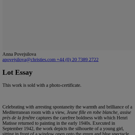
Anna Povejsilova
apovejsilova@christies.com
+44 (0) 20 7389 2722
Lot Essay
This work is sold with a photo-certificate.
Celebrating with arresting spontaneity the warmth and brilliance of a
Mediterranean room with a view,
Jeune fille en robe blanche, assise
près de la fenêtre
captures the carefree boldness with which Henri
Matisse returned to painting in the early 1940s. Executed in
September 1942, the work depicts the silhouette of a young girl,
sitting in front of a window open onto the green and blue spectacle