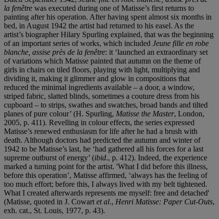
la fenêtre
was executed during one of Matisse’s first returns to
painting after his operation. After having spent almost six months in
bed, in August 1942 the artist had returned to his easel. As the
artist’s biographer Hilary Spurling explained, that was the beginning
of an important series of works, which included
Jeune fille en robe
blanche, assise près de la fenêtre
: it ‘launched an extraordinary set
of variations which Matisse painted that autumn on the theme of
girls in chairs on tiled floors, playing with light, multiplying and
dividing it, making it glimmer and glow in compositions that
reduced the minimal ingredients available – a door, a window,
striped fabric, slatted blinds, sometimes a couture dress from his
cupboard – to strips, swathes and swatches, broad bands and tilted
planes of pure colour’ (H. Spurling,
Matisse the Master
, London,
2005, p. 411). Revelling in colour effects, the series expressed
Matisse’s renewed enthusiasm for life after he had a brush with
death. Although doctors had predicted the autumn and winter of
1942 to be Matisse’s last, he ‘had gathered all his forces for a last
supreme outburst of energy’ (
ibid
., p. 412). Indeed, the experience
marked a turning point for the artist. 'What I did before this illness,
before this operation’, Matisse affirmed, ‘always has the feeling of
too much effort; before this, I always lived with my belt tightened.
What I created afterwards represents me myself: free and detached'
(Matisse, quoted in J. Cowart
et al
.,
Henri Matisse: Paper Cut-Outs
,
exh. cat., St. Louis, 1977, p. 43).