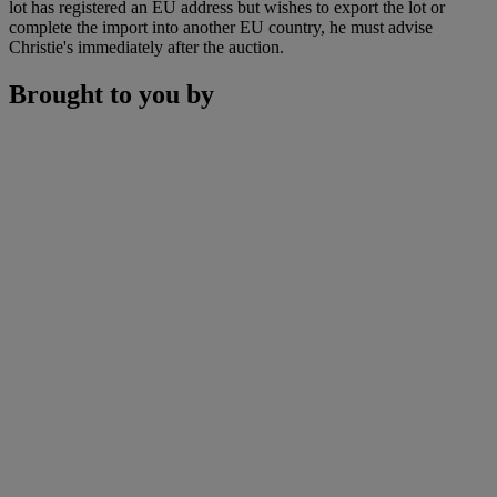
lot has registered an EU address but wishes to export the lot or
complete the import into another EU country, he must advise
Christie's immediately after the auction.
Brought to you by