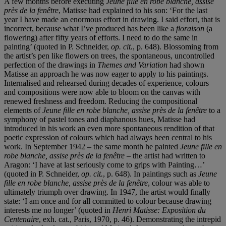
A few months before executing
Jeune fille en robe blanche, assise
près de la fenêtre
, Matisse had explained to his son: ‘For the last
year I have made an enormous effort in drawing. I said effort, that is
incorrect, because what I’ve produced has been like a
floraison
(a
flowering) after fifty years of efforts. I need to do the same in
painting’ (quoted in P. Schneider,
op. cit.
, p. 648). Blossoming from
the artist’s pen like flowers on trees, the spontaneous, uncontrolled
perfection of the drawings in
Themes and Variation
had shown
Matisse an approach he was now eager to apply to his paintings.
Internalised and rehearsed during decades of experience, colours
and compositions were now able to bloom on the canvas with
renewed freshness and freedom. Reducing the compositional
elements of
Jeune fille en robe blanche, assise près de la fenêtre
to a
symphony of pastel tones and diaphanous hues, Matisse had
introduced in his work an even more spontaneous rendition of that
poetic expression of colours which had always been central to his
work. In September 1942 – the same month he painted
Jeune fille en
robe blanche, assise près de la fenêtre
– the artist had written to
Aragon: ‘I have at last seriously come to grips with Painting…’
(quoted in P. Schneider,
op. cit.
, p. 648). In paintings such as
Jeune
fille en robe blanche, assise près de la fenêtre
, colour was able to
ultimately triumph over drawing. In 1947, the artist would finally
state: ‘I am once and for all committed to colour because drawing
interests me no longer’ (quoted in
Henri Matisse: Exposition du
Centenaire
, exh. cat., Paris, 1970, p. 46). Demonstrating the intrepid