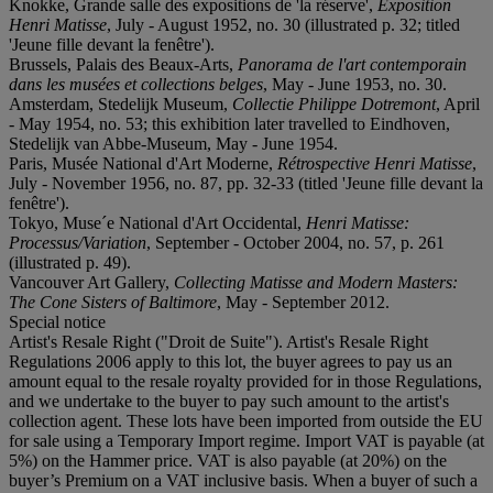
Knokke, Grande salle des expositions de 'la réserve',
Exposition
Henri Matisse
, July - August 1952, no. 30 (illustrated p. 32; titled
'Jeune fille devant la fenêtre').
Brussels, Palais des Beaux-Arts,
Panorama de l'art contemporain
dans les musées et collections belges
, May - June 1953, no. 30.
Amsterdam, Stedelijk Museum,
Collectie Philippe Dotremont
, April
- May 1954, no. 53; this exhibition later travelled to Eindhoven,
Stedelijk van Abbe-Museum, May - June 1954.
Paris, Musée National d'Art Moderne,
Rétrospective Henri Matisse
,
July - November 1956, no. 87, pp. 32-33 (titled 'Jeune fille devant la
fenêtre').
Tokyo, Muse´e National d'Art Occidental,
Henri Matisse:
Processus/Variation
, September - October 2004, no. 57, p. 261
(illustrated p. 49).
Vancouver Art Gallery,
Collecting Matisse and Modern Masters:
The Cone Sisters of Baltimore
, May - September 2012.
Special notice
Artist's Resale Right ("Droit de Suite"). Artist's Resale Right
Regulations 2006 apply to this lot, the buyer agrees to pay us an
amount equal to the resale royalty provided for in those Regulations,
and we undertake to the buyer to pay such amount to the artist's
collection agent. These lots have been imported from outside the EU
for sale using a Temporary Import regime. Import VAT is payable (at
5%) on the Hammer price. VAT is also payable (at 20%) on the
buyer’s Premium on a VAT inclusive basis. When a buyer of such a