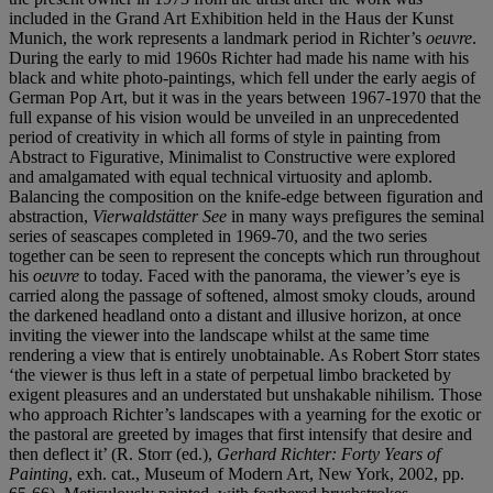
included in the Grand Art Exhibition held in the Haus der Kunst
Munich, the work represents a landmark period in Richter’s
oeuvre
.
During the early to mid 1960s Richter had made his name with his
black and white photo-paintings, which fell under the early aegis of
German Pop Art, but it was in the years between 1967-1970 that the
full expanse of his vision would be unveiled in an unprecedented
period of creativity in which all forms of style in painting from
Abstract to Figurative, Minimalist to Constructive were explored
and amalgamated with equal technical virtuosity and aplomb.
Balancing the composition on the knife-edge between figuration and
abstraction,
Vierwaldstätter See
in many ways prefigures the seminal
series of seascapes completed in 1969-70, and the two series
together can be seen to represent the concepts which run throughout
his
oeuvre
to today. Faced with the panorama, the viewer’s eye is
carried along the passage of softened, almost smoky clouds, around
the darkened headland onto a distant and illusive horizon, at once
inviting the viewer into the landscape whilst at the same time
rendering a view that is entirely unobtainable. As Robert Storr states
‘the viewer is thus left in a state of perpetual limbo bracketed by
exigent pleasures and an understated but unshakable nihilism. Those
who approach Richter’s landscapes with a yearning for the exotic or
the pastoral are greeted by images that first intensify that desire and
then deflect it’ (R. Storr (ed.),
Gerhard Richter: Forty Years of
Painting
, exh. cat., Museum of Modern Art, New York, 2002, pp.