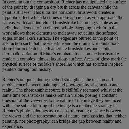
In carrying out the composition, Richter has manipulated the surface
of the paint by dragging a dry brush across the canvas while the
paint is still wet. This ultra-fne horizontal brushwork creates a
hypnotic effect which becomes more apparent as you approach the
canvas, with each individual brushstroke becoming visible as an
individual element of a coherent whole. Stepping back from the
work allows these elements to melt away revealing the softened
edges of the lake’s surface. The edges are blurred to the point of
abstraction such that the waterline and the dramatic mountainous
shore blur in the delicate featherlike brushstrokes and subtle
chromatic variation. Richter’s emphatic focus on the brushstroke
renders a complex, almost luxurious surface. Areas of gloss mark the
physical surface of the lake’s shoreline which has so often inspired
painters throughout history.
Richter’s unique painting method strengthens the tension and
ambivalence between painting and photography, abstraction and
reality. The photographic source is skillfully recreated whilst at the
same time brushstrokes marks remain visible, posing a constant
question of the viewer as to the nature of the image they are faced
with. The subtle blurring of the image is a deliberate strategy in
Richter’s photo paintings as a means of creating distance between
the viewer and the representation of nature, emphasizing that neither
painting, nor photography, can bridge the gap between reality and
experience.