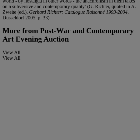
world - by nostalgia in other words - the anachronism in them takes
on a subversive and contemporary quality’ (G. Richter, quoted in A.
Zweite (ed.),
Gerhard Richter: Catalogue Raisonné 1993-2004
,
Dusseldorf 2005, p. 33).
More from
Post-War and Contemporary
Art Evening Auction
View All
View All