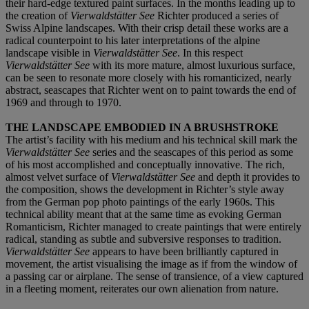
their hard-edge textured paint surfaces. In the months leading up to
the creation of
Vierwaldstätter See
Richter produced a series of
Swiss Alpine landscapes. With their crisp detail these works are a
radical counterpoint to his later interpretations of the alpine
landscape visible in
Vierwaldstätter See
. In this respect
Vierwaldstätter See
with its more mature, almost luxurious surface,
can be seen to resonate more closely with his romanticized, nearly
abstract, seascapes that Richter went on to paint towards the end of
1969 and through to 1970.
THE LANDSCAPE EMBODIED IN A BRUSHSTROKE
The artist’s facility with his medium and his technical skill mark the
Vierwaldstätter See
series and the seascapes of this period as some
of his most accomplished and conceptually innovative. The rich,
almost velvet surface of
Vierwaldstätter See
and depth it provides to
the composition, shows the development in Richter’s style away
from the German pop photo paintings of the early 1960s. This
technical ability meant that at the same time as evoking German
Romanticism, Richter managed to create paintings that were entirely
radical, standing as subtle and subversive responses to tradition.
Vierwaldstätter See
appears to have been brilliantly captured in
movement, the artist visualising the image as if from the window of
a passing car or airplane. The sense of transience, of a view captured
in a fleeting moment, reiterates our own alienation from nature.