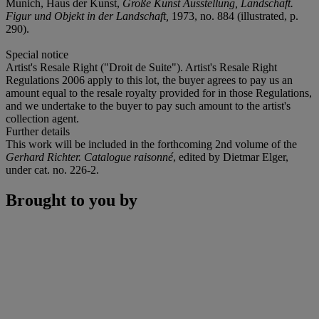
Munich, Haus der Kunst,
Große Kunst Ausstellung, Landschaft.
Figur und Objekt in der Landschaft,
1973, no. 884 (illustrated, p.
290).
Special notice
Artist's Resale Right ("Droit de Suite"). Artist's Resale Right
Regulations 2006 apply to this lot, the buyer agrees to pay us an
amount equal to the resale royalty provided for in those Regulations,
and we undertake to the buyer to pay such amount to the artist's
collection agent.
Further details
This work will be included in the forthcoming 2nd volume of the
Gerhard Richter. Catalogue raisonné
, edited by Dietmar Elger,
under cat. no. 226-2.
Brought to you by