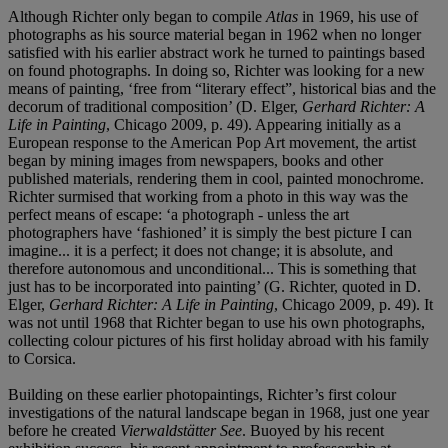
Although Richter only began to compile
Atlas
in 1969, his use of
photographs as his source material began in 1962 when no longer
satisfied with his earlier abstract work he turned to paintings based
on found photographs. In doing so, Richter was looking for a new
means of painting, ‘free from “literary effect”, historical bias and the
decorum of traditional composition’ (D. Elger,
Gerhard Richter: A
Life in Painting
, Chicago 2009, p. 49). Appearing initially as a
European response to the American Pop Art movement, the artist
began by mining images from newspapers, books and other
published materials, rendering them in cool, painted monochrome.
Richter surmised that working from a photo in this way was the
perfect means of escape: ‘a photograph - unless the art
photographers have ‘fashioned’ it is simply the best picture I can
imagine... it is a perfect; it does not change; it is absolute, and
therefore autonomous and unconditional... This is something that
just has to be incorporated into painting’ (G. Richter, quoted in D.
Elger,
Gerhard Richter: A Life in Painting
, Chicago 2009, p. 49). It
was not until 1968 that Richter began to use his own photographs,
collecting colour pictures of his first holiday abroad with his family
to Corsica.
Building on these earlier photopaintings, Richter’s first colour
investigations of the natural landscape began in 1968, just one year
before he created
Vierwaldstätter See
. Buoyed by his recent