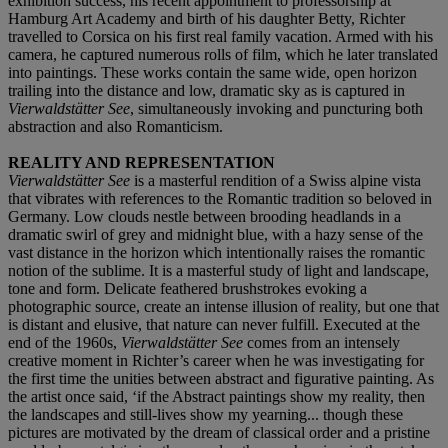
exhibition success, his recent appointment to professorship at
Hamburg Art Academy and birth of his daughter Betty, Richter
travelled to Corsica on his first real family vacation. Armed with his
camera, he captured numerous rolls of film, which he later translated
into paintings. These works contain the same wide, open horizon
trailing into the distance and low, dramatic sky as is captured in
Vierwaldstätter See
, simultaneously invoking and puncturing both
abstraction and also Romanticism.
REALITY AND REPRESENTATION
Vierwaldstätter See
is a masterful rendition of a Swiss alpine vista
that vibrates with references to the Romantic tradition so beloved in
Germany. Low clouds nestle between brooding headlands in a
dramatic swirl of grey and midnight blue, with a hazy sense of the
vast distance in the horizon which intentionally raises the romantic
notion of the sublime. It is a masterful study of light and landscape,
tone and form. Delicate feathered brushstrokes evoking a
photographic source, create an intense illusion of reality, but one that
is distant and elusive, that nature can never fulfill. Executed at the
end of the 1960s,
Vierwaldstätter See
comes from an intensely
creative moment in Richter’s career when he was investigating for
the first time the unities between abstract and figurative painting. As
the artist once said, ‘if the Abstract paintings show my reality, then
the landscapes and still-lives show my yearning... though these
pictures are motivated by the dream of classical order and a pristine