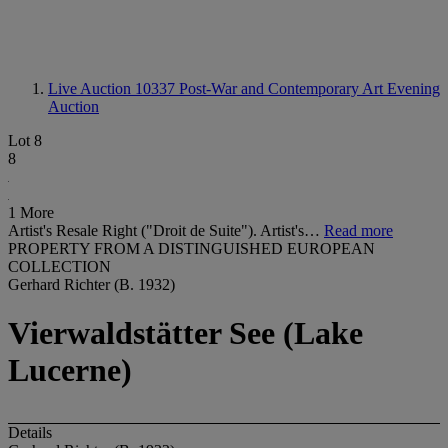
Live Auction 10337
Post-War and Contemporary Art Evening
Auction
Lot 8
8
1 More
Artist's Resale Right ("Droit de Suite"). Artist's…
Read more
PROPERTY FROM A DISTINGUISHED EUROPEAN
COLLECTION
Gerhard Richter (B. 1932)
Vierwaldstätter See (Lake
Lucerne)
Details