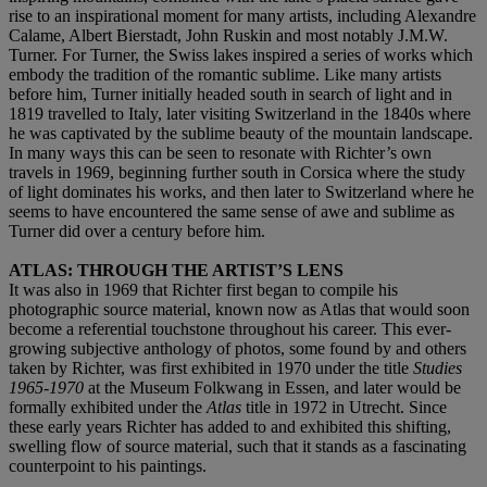
rise to an inspirational moment for many artists, including Alexandre
Calame, Albert Bierstadt, John Ruskin and most notably J.M.W.
Turner. For Turner, the Swiss lakes inspired a series of works which
embody the tradition of the romantic sublime. Like many artists
before him, Turner initially headed south in search of light and in
1819 travelled to Italy, later visiting Switzerland in the 1840s where
he was captivated by the sublime beauty of the mountain landscape.
In many ways this can be seen to resonate with Richter’s own
travels in 1969, beginning further south in Corsica where the study
of light dominates his works, and then later to Switzerland where he
seems to have encountered the same sense of awe and sublime as
Turner did over a century before him.
ATLAS: THROUGH THE ARTIST’S LENS
It was also in 1969 that Richter first began to compile his
photographic source material, known now as Atlas that would soon
become a referential touchstone throughout his career. This ever-
growing subjective anthology of photos, some found by and others
taken by Richter, was first exhibited in 1970 under the title
Studies
1965-1970
at the Museum Folkwang in Essen, and later would be
formally exhibited under the
Atlas
title in 1972 in Utrecht. Since
these early years Richter has added to and exhibited this shifting,
swelling flow of source material, such that it stands as a fascinating
counterpoint to his paintings.