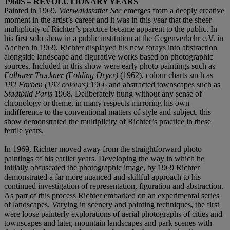
1960S – REVOLUTIONARY YEARS
Painted in 1969,
Vierwaldstätter See
emerges from a deeply creative
moment in the artist’s career and it was in this year that the sheer
multiplicity of Richter’s practice became apparent to the public. In
his first solo show in a public institution at the Gegenverkehr e.V. in
Aachen in 1969, Richter displayed his new forays into abstraction
alongside landscape and figurative works based on photographic
sources. Included in this show were early photo paintings such as
Falbarer Trockner (Folding Dryer)
(1962), colour charts such as
192 Farben (192 colours)
1966 and abstracted townscapes such as
Stadtbild Paris
1968. Deliberately hung without any sense of
chronology or theme, in many respects mirroring his own
indifference to the conventional matters of style and subject, this
show demonstrated the multiplicity of Richter’s practice in these
fertile years.
In 1969, Richter moved away from the straightforward photo
paintings of his earlier years. Developing the way in which he
initially obfuscated the photographic image, by 1969 Richter
demonstrated a far more nuanced and skillful approach to his
continued investigation of representation, figuration and abstraction.
As part of this process Richter embarked on an experimental series
of landscapes. Varying in scenery and painting techniques, the first
were loose painterly explorations of aerial photographs of cities and
townscapes and later, mountain landscapes and park scenes with