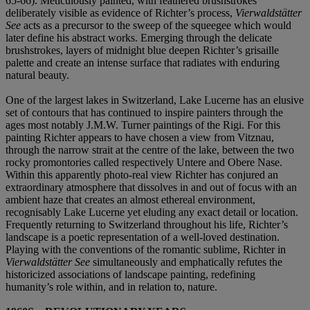
65-66). Meticulously painted, with feathered brushstrokes
deliberately visible as evidence of Richter’s process,
Vierwaldstätter
See
acts as a precursor to the sweep of the squeegee which would
later define his abstract works. Emerging through the delicate
brushstrokes, layers of midnight blue deepen Richter’s grisaille
palette and create an intense surface that radiates with enduring
natural beauty.
One of the largest lakes in Switzerland, Lake Lucerne has an elusive
set of contours that has continued to inspire painters through the
ages most notably J.M.W. Turner paintings of the Rigi. For this
painting Richter appears to have chosen a view from Vitznau,
through the narrow strait at the centre of the lake, between the two
rocky promontories called respectively Untere and Obere Nase.
Within this apparently photo-real view Richter has conjured an
extraordinary atmosphere that dissolves in and out of focus with an
ambient haze that creates an almost ethereal environment,
recognisably Lake Lucerne yet eluding any exact detail or location.
Frequently returning to Switzerland throughout his life, Richter’s
landscape is a poetic representation of a well-loved destination.
Playing with the conventions of the romantic sublime, Richter in
Vierwaldstätter See
simultaneously and emphatically refutes the
historicized associations of landscape painting, redefining
humanity’s role within, and in relation to, nature.