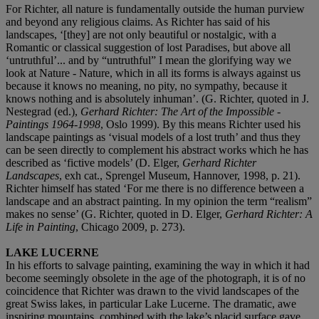
For Richter, all nature is fundamentally outside the human purview
and beyond any religious claims. As Richter has said of his
landscapes, ‘[they] are not only beautiful or nostalgic, with a
Romantic or classical suggestion of lost Paradises, but above all
‘untruthful’... and by “untruthful” I mean the glorifying way we
look at Nature - Nature, which in all its forms is always against us
because it knows no meaning, no pity, no sympathy, because it
knows nothing and is absolutely inhuman’. (G. Richter, quoted in J.
Nestegrad (ed.),
Gerhard Richter: The Art of the Impossible -
Paintings 1964-1998
, Oslo 1999). By this means Richter used his
landscape paintings as ‘visual models of a lost truth’ and thus they
can be seen directly to complement his abstract works which he has
described as ‘fictive models’ (D. Elger,
Gerhard Richter
Landscapes
, exh cat., Sprengel Museum, Hannover, 1998, p. 21).
Richter himself has stated ‘For me there is no difference between a
landscape and an abstract painting. In my opinion the term “realism”
makes no sense’ (G. Richter, quoted in D. Elger,
Gerhard Richter: A
Life in Painting
, Chicago 2009, p. 273).
LAKE LUCERNE
In his efforts to salvage painting, examining the way in which it had
become seemingly obsolete in the age of the photograph, it is of no
coincidence that Richter was drawn to the vivid landscapes of the
great Swiss lakes, in particular Lake Lucerne. The dramatic, awe
inspiring mountains, combined with the lake’s placid surface gave