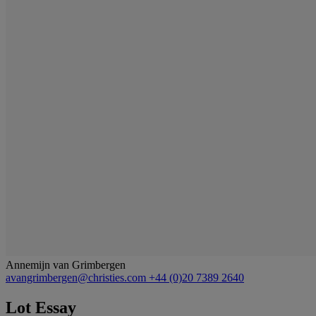
Annemijn van Grimbergen
avangrimbergen@christies.com
+44 (0)20 7389 2640
Lot Essay