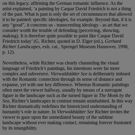
on this legacy, affirming the German romantic influence. As the
artist explained, ‘a painting by Caspar David Friedrich is not a thing
of the past. What is past is only the set of circumstances that allowed
it to be painted: specific ideologies, for example. Beyond that, if it is
any “good”, it concerns us - transcending ideology - as art that we
consider worth the trouble of defending (perceiving, showing,
making). It is therefore quite possible to paint like Caspar David
Friedrich today’ (G. Richter, quoted in D. Elger (ed.),
Gerhard
Richter Landscapes
, exh. cat., Sprengel Museum Hannover, 1998,
p. 12).
Nevertheless, while Richter was clearly channeling the visual
language of Friedrich’s paintings, his intentions were far more
complex and subversive.
Vierwaldstätter See
is deliberately imbued
with the Romantic connection through its sense of distance and
expanse, yet with one key difference. Whereas Romantic paintings
often meet the viewer halfway, usually by means of a surrogate
figure in the landscape such as the turned figure in
The Monk by the
Sea
, Richter’s landscapes in contrast remain uninhabited. In this way
Richter dramatically redefines the historicized understanding of
humanity’s role in nature. In
Vierwaldstätter See
Richter invites the
viewer to gaze upon the unmediated beauty of the sublime
landscape without ever making contact, remaining forever frustrated
by its intangibility.