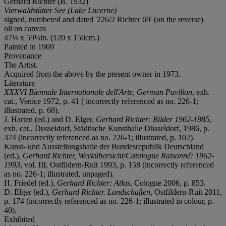
Gerhard Richter (B. 1932)
Vierwaldstätter See (Lake Lucerne)
signed, numbered and dated '226/2 Richter 69' (on the reverse)
oil on canvas
47¼ x 59¼in. (120 x 150cm.)
Painted in 1969
Provenance
The Artist.
Acquired from the above by the present owner in 1973.
Literature
XXXVI Biennale Internationale dell'Arte, German Pavilion
, exh.
cat., Venice 1972, p. 41 ( incorrectly referenced as no. 226-1;
illustrated, p. 68).
J. Harten (ed.) and D. Elger,
Gerhard Richter: Bilder 1962-1985
,
exh. cat., Dusseldorf, Städtische Kunsthalle Düsseldorf, 1986, p.
374 (incorrectly referenced as no. 226-1; illustrated, p. 102).
Kunst- und Ausstellungshalle der Bundesrepublik Deutschland
(ed.),
Gerhard Richter, Werkübersicht/Catalogue Raisonné: 1962-
1993
, vol. III, Ostfildern-Ruit 1993, p. 158 (incorrectly referenced
as no. 226-1; illustrated, unpaged).
H. Friedel (ed.),
Gerhard Richter: Atlas
, Cologne 2006, p. 853.
D. Elger (ed.),
Gerhard Richter. Landschaften
, Ostfildern-Ruit 2011,
p. 174 (incorrectly referenced as no. 226-1; illustrated in colour, p.
40).
Exhibited