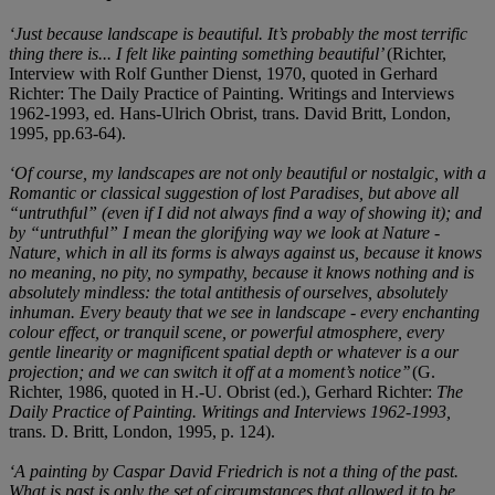
‘Just because landscape is beautiful. It’s probably the most terrific
thing there is... I felt like painting something beautiful’
(Richter,
Interview with Rolf Gunther Dienst, 1970, quoted in Gerhard
Richter: The Daily Practice of Painting. Writings and Interviews
1962-1993, ed. Hans-Ulrich Obrist, trans. David Britt, London,
1995, pp.63-64).
‘Of course, my landscapes are not only beautiful or nostalgic, with a
Romantic or classical suggestion of lost Paradises, but above all
“untruthful” (even if I did not always find a way of showing it); and
by “untruthful” I mean the glorifying way we look at Nature -
Nature, which in all its forms is always against us, because it knows
no meaning, no pity, no sympathy, because it knows nothing and is
absolutely mindless: the total antithesis of ourselves, absolutely
inhuman. Every beauty that we see in landscape - every enchanting
colour effect, or tranquil scene, or powerful atmosphere, every
gentle linearity or magnificent spatial depth or whatever is a our
projection; and we can switch it off at a moment’s notice’’
(G.
Richter, 1986, quoted in H.-U. Obrist (ed.), Gerhard Richter:
The
Daily Practice of Painting. Writings and Interviews 1962-1993,
trans. D. Britt, London, 1995, p. 124).
‘A painting by Caspar David Friedrich is not a thing of the past.
What is past is only the set of circumstances that allowed it to be