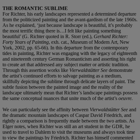
THE ROMANTIC SUBLIME
For Richter, his early landscapes represented a determined departure
from the politicized painting and the avant-gardism of the late 1960s.
As he explained, ‘just because landscape is beautiful, it’s probably
the most terrific thing there is…I felt like painting something
beautiful’ (G. Richter quoted in R. Storr (ed.),
Gerhard Richter:
Forty Years of Painting
, exh. cat., Museum of Modern Art, New
York, 2002, pp. 65-66). In this departure from the contemporary
tides in painting, Richter was engaging with the legacy of eighteenth
and nineteenth century German Romanticism and asserting his right
to create art that addressed any subject matter or artistic tradition.
Through this assertion works like
Vierwaldstätter See
demonstrate
the artist’s continued efforts to salvage painting as a medium,
skillfully depicting the sublime through delicate layers of paint. The
subtle fusion between the painted image and the reality of the
landscape ultimately mean that Richter’s landscape paintings possess
the same conceptual nuances that unite much of the artist’s
oeuvre.
We can particularly see the affinity between
Vierwaldstätter See
and
the dramatic mountain landscapes of Caspar David Friedrich, and
rightly a comparison is frequently made between the two artists. As
Elger notes, when Richter was still an art student in the GDR, he
used to travel to Dahlem to visit the museums and always took time
to view the paintings by Friedrich. Richter has himself commented