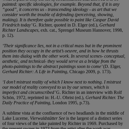
painted: specific ideologies, for example. Beyond that, if it is any
“good”, it concerns us - transcending ideology - as art that we
consider worth the trouble of defending (perceiving, showing,
making). It is therefore quite possible to paint like Caspar David
Friedrich today’
G. Richter, quoted in D. Elger (ed.),
Gerhard
Richter Landscapes
, exh. cat., Sprengel Museum Hannover, 1998,
p. 12).
‘Their significance lies, not in a critical mass but in the prominent
position they occupy in the artist’s oeuvre, and in how he thrusts
them into dialog with the other work. In several scenes- conceptual,
aesthetic, and technical- they would serve as a bridge from the
photo-paintings to the abstract paintings soon to come’
(D. Elger,
Gerhard Richter: A Life in Painting
, Chicago 2009, p. 173).
‘I don’t mistrust reality of which I know next to nothing. I mistrust
our model of reality conveyed to us by our senses, which is
imperfect and circumscribed’
G. Richter in an interview with Rolf
Schön, 1972, reprinted in: H.-U. Obrist (ed.),
Gerhard Richter. The
Daily Practice of Painting
, London 1995, p.73).
A sublime vista at the confluence of two headlands in the middle of
Lake Lucerne,
Vierwaldstätter See
is the largest of a distinct series
of four views of the lake painted by Richter in 1969. Purchased by
the present owner in 1973 from the artist after the work was