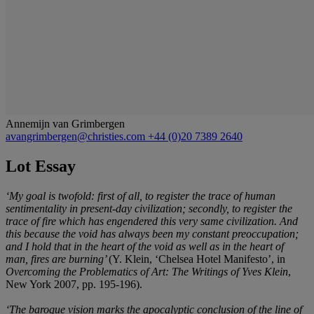
Annemijn van Grimbergen
avangrimbergen@christies.com
+44 (0)20 7389 2640
Lot Essay
‘My goal is twofold: first of all, to register the trace of human
sentimentality in present-day civilization; secondly, to register the
trace of fire which has engendered this very same civilization. And
this because the void has always been my constant preoccupation;
and I hold that in the heart of the void as well as in the heart of
man, fires are burning’
(Y. Klein, ‘Chelsea Hotel Manifesto’, in
Overcoming the Problematics of Art: The Writings of Yves Klein
,
New York 2007, pp. 195-196).
‘The baroque vision marks the apocalyptic conclusion of the line of