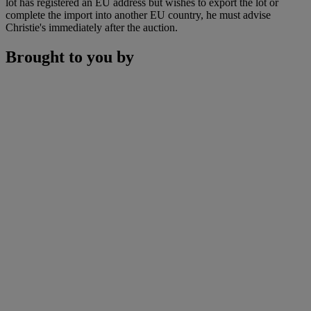
lot has registered an EU address but wishes to export the lot or
complete the import into another EU country, he must advise
Christie's immediately after the auction.
Brought to you by