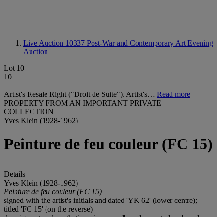
Live Auction 10337
Post-War and Contemporary Art Evening
Auction
Lot 10
10
Artist's Resale Right ("Droit de Suite"). Artist's…
Read more
PROPERTY FROM AN IMPORTANT PRIVATE
COLLECTION
Yves Klein (1928-1962)
Peinture de feu couleur (FC 15)
Details
Yves Klein (1928-1962)
Peinture
de
feu couleur
(FC 15)
signed with the artist's initials and dated 'YK 62' (lower centre);
titled 'FC 15' (on the reverse)