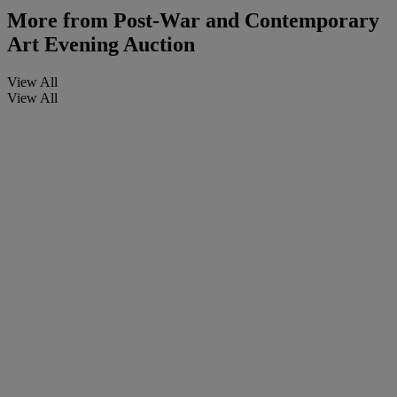
More from
Post-War and Contemporary
Art Evening Auction
View All
View All