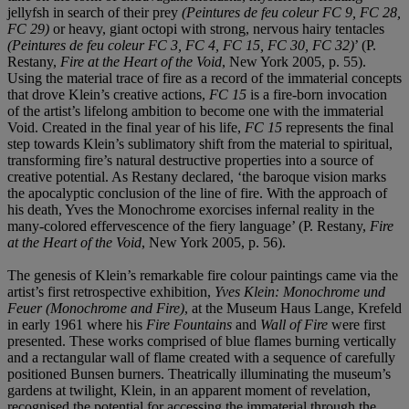
jellyfsh in search of their prey
(Peintures de feu coleur FC 9, FC 28,
FC 29)
or heavy, giant octopi with strong, nervous hairy tentacles
(Peintures de feu coleur FC 3, FC 4, FC 15, FC 30, FC 32)
’ (P.
Restany,
Fire at the Heart of the Void
, New York 2005, p. 55).
Using the material trace of fire as a record of the immaterial concepts
that drove Klein’s creative actions,
FC 15
is a fire-born invocation
of the artist’s lifelong ambition to become one with the immaterial
Void. Created in the final year of his life,
FC 15
represents the final
step towards Klein’s sublimatory shift from the material to spiritual,
transforming fire’s natural destructive properties into a source of
creative potential. As Restany declared, ‘the baroque vision marks
the apocalyptic conclusion of the line of fire. With the approach of
his death, Yves the Monochrome exorcises infernal reality in the
many-colored effervescence of the fiery language’ (P. Restany,
Fire
at the Heart of the Void
, New York 2005, p. 56).
The genesis of Klein’s remarkable fire colour paintings came via the
artist’s first retrospective exhibition,
Yves Klein: Monochrome und
Feuer (Monochrome and Fire)
, at the Museum Haus Lange, Krefeld
in early 1961 where his
Fire Fountains
and
Wall of Fire
were first
presented. These works comprised of blue flames burning vertically
and a rectangular wall of flame created with a sequence of carefully
positioned Bunsen burners. Theatrically illuminating the museum’s
gardens at twilight, Klein, in an apparent moment of revelation,
recognised the potential for accessing the immaterial through the