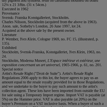
dry pigment and synthetic resin on cardboard mounted on board
12¼ x 21 3/8in. (31 x 54cm.)
Executed in 1962
Provenance
Svensk- Franska Konstgalleriert, Stockholm.
Charles Nilsson, Stockholm (acquired from the above in 1963).
Anon. sale, Sotheby's London, 26 June 1997, lot 24.
Acquired at the above sale by the present owner.
Literature
P. Wember,
Yves Klein
, Cologne 1969, no. FC 15, (illustrated, p.
135).
Exhibited
Stockholm, Svensk-Franska, Konstgalleriet,
Yves Klein
, 1963, no.
24.
Stockholm, Moderna Museet
,
L'Espace intérieur et extérieur, une
exposition concernant un art universel
, 1965-1966, p. 61, no. 201.
Special notice
Artist's Resale Right ("Droit de Suite"). Artist's Resale Right
Regulations 2006 apply to this lot, the buyer agrees to pay us an
amount equal to the resale royalty provided for in those Regulations,
and we undertake to the buyer to pay such amount to the artist's
collection agent. These lots have been imported from outside the EU
for sale using a Temporary Import regime. Import VAT is payable (at
5%) on the Hammer price. VAT is also payable (at 20%) on the
buyer’s Premium on a VAT inclusive basis. When a buyer of such a