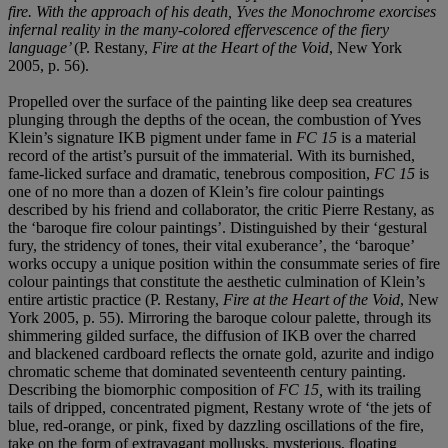
fire. With the approach of his death, Yves the Monochrome exorcises
infernal reality in the many-colored effervescence of the fiery
language’
(P. Restany,
Fire at the Heart of the Void
, New York
2005, p. 56).
Propelled over the surface of the painting like deep sea creatures
plunging through the depths of the ocean, the combustion of Yves
Klein’s signature IKB pigment under fame in
FC 15
is a material
record of the artist’s pursuit of the immaterial. With its burnished,
fame-licked surface and dramatic, tenebrous composition,
FC 15
is
one of no more than a dozen of Klein’s fire colour paintings
described by his friend and collaborator, the critic Pierre Restany, as
the ‘baroque fire colour paintings’. Distinguished by their ‘gestural
fury, the stridency of tones, their vital exuberance’, the ‘baroque’
works occupy a unique position within the consummate series of fire
colour paintings that constitute the aesthetic culmination of Klein’s
entire artistic practice (P. Restany,
Fire at the Heart of the Void
, New
York 2005, p. 55). Mirroring the baroque colour palette, through its
shimmering gilded surface, the diffusion of IKB over the charred
and blackened cardboard reflects the ornate gold, azurite and indigo
chromatic scheme that dominated seventeenth century painting.
Describing the biomorphic composition of
FC 15,
with its trailing
tails of dripped, concentrated pigment, Restany wrote of ‘the jets of
blue, red-orange, or pink, fixed by dazzling oscillations of the fire,
take on the form of extravagant mollusks, mysterious, floating