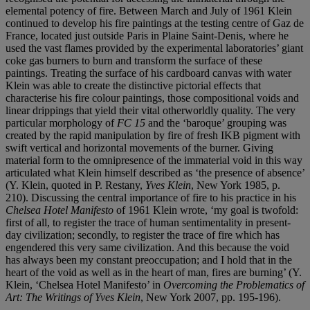
elemental potency of fire. Between March and July of 1961 Klein
continued to develop his fire paintings at the testing centre of Gaz de
France, located just outside Paris in Plaine Saint-Denis, where he
used the vast flames provided by the experimental laboratories’ giant
coke gas burners to burn and transform the surface of these
paintings. Treating the surface of his cardboard canvas with water
Klein was able to create the distinctive pictorial effects that
characterise his fire colour paintings, those compositional voids and
linear drippings that yield their vital otherworldly quality. The very
particular morphology of
FC 15
and the ‘baroque’ grouping was
created by the rapid manipulation by fire of fresh IKB pigment with
swift vertical and horizontal movements of the burner. Giving
material form to the omnipresence of the immaterial void in this way
articulated what Klein himself described as ‘the presence of absence’
(Y. Klein, quoted in P. Restany,
Yves Klein
, New York 1985, p.
210). Discussing the central importance of fire to his practice in his
Chelsea Hotel Manifesto
of 1961 Klein wrote, ‘my goal is twofold:
first of all, to register the trace of human sentimentality in present-
day civilization; secondly, to register the trace of fire which has
engendered this very same civilization. And this because the void
has always been my constant preoccupation; and I hold that in the
heart of the void as well as in the heart of man, fires are burning’ (Y.
Klein, ‘Chelsea Hotel Manifesto’ in
Overcoming the Problematics of
Art: The Writings of Yves Klein
, New York 2007, pp. 195-196).