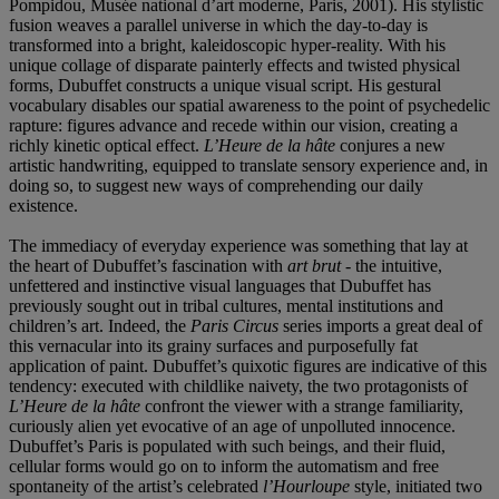
Pompidou, Musée national d’art moderne, Paris, 2001). His stylistic
fusion weaves a parallel universe in which the day-to-day is
transformed into a bright, kaleidoscopic hyper-reality. With his
unique collage of disparate painterly effects and twisted physical
forms, Dubuffet constructs a unique visual script. His gestural
vocabulary disables our spatial awareness to the point of psychedelic
rapture: figures advance and recede within our vision, creating a
richly kinetic optical effect.
L’Heure de la hâte
conjures a new
artistic handwriting, equipped to translate sensory experience and, in
doing so, to suggest new ways of comprehending our daily
existence.
The immediacy of everyday experience was something that lay at
the heart of Dubuffet’s fascination with
art brut -
the intuitive,
unfettered and instinctive visual languages that Dubuffet has
previously sought out in tribal cultures, mental institutions and
children’s art. Indeed, the
Paris Circus
series imports a great deal of
this vernacular into its grainy surfaces and purposefully fat
application of paint. Dubuffet’s quixotic figures are indicative of this
tendency: executed with childlike naivety, the two protagonists of
L’Heure de la hâte
confront the viewer with a strange familiarity,
curiously alien yet evocative of an age of unpolluted innocence.
Dubuffet’s Paris is populated with such beings, and their fluid,
cellular forms would go on to inform the automatism and free
spontaneity of the artist’s celebrated
l’Hourloupe
style, initiated two