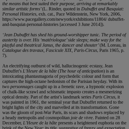
the means that best suited their purpose, arriving at remarkably
similar artistic forms’
(L. Rinder, quoted in
Dubuffet and Basquiat:
Personal Histories
, exh. cat., Pace Wildenstein, New York, 2006,
https://www.pacegallery.com/newyork/exhibitions/11804/ dubuffet-
and-basquiat-personal-histories [accessed 3 June 2014]).
‘Jean Dubuffet has shed his ground-worshipper tunic. The period of
austerity is over. His ‘matériologue’ side sleeps; make way for the
playful and theatrical Janus, the dancer and shouter’
(M. Loreau, in
Catalogue des travaux, Fascicule XIX, Paris-Circus
, Paris 1965, p.
7).
An electrifying outburst of wild, hallucinogenic ecstasy, Jean
Dubuffet’s
L’Heure de la hâte
(
The hour of anticipation
) is an
intoxicating phantasmagoria of psychedelic colour and form that
captures the high-octane hedonism of the Parisian heyday. With its
two
personnages
caught up in a frenetic rave, a hypnotic explosion
of chalk-like scrawl and schismatic impasto creates a mesmerizing
optical density. Part of the artist’s landmark series
Paris Circus
, it
was painted in 1961, the seminal year that Dubuffet returned to the
bright lights of the city and marvelled at its transformation. Gone
was the gloom of post-War Paris, its scars and shadows replaced by
a heady metropolis and cosmopolitan
joie de vivre
. Painted on 28
December,
L’Heure de la hâte
presents a heightened euphoria on the
brink of the New Year: its title, suggestive of frenzy and expectation,