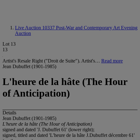
Live Auction 10337
Post-War and Contemporary Art Evening
Auction
Lot 13
13
Artist's Resale Right ("Droit de Suite"). Artist's…
Read more
Jean Dubuffet (1901-1985)
L'heure de la hâte (The Hour
of Anticipation)
Details
Jean Dubuffet (1901-1985)
L'heure de la h
â
te (The Hour of Anticipation)
signed and dated 'J. Dubuffet 61' (lower right);
signed, titled and dated 'L'heure de la hâte J.Dubuffet décembre 61'