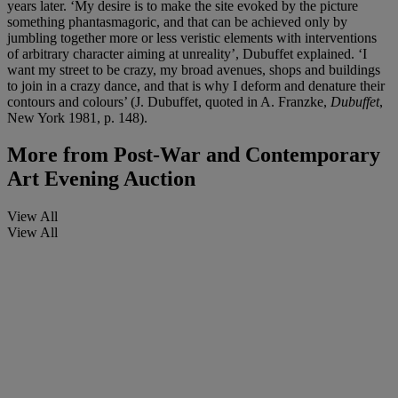
years later. ‘My desire is to make the site evoked by the picture
something phantasmagoric, and that can be achieved only by
jumbling together more or less veristic elements with interventions
of arbitrary character aiming at unreality’, Dubuffet explained. ‘I
want my street to be crazy, my broad avenues, shops and buildings
to join in a crazy dance, and that is why I deform and denature their
contours and colours’ (J. Dubuffet, quoted in A. Franzke,
Dubuffet
,
New York 1981, p. 148).
More from
Post-War and Contemporary
Art Evening Auction
View All
View All