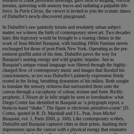
redolent of chalk pavement drawings, gave birth to surging, visceral
terrains, quivering with sensory traces and radiating a palpable life-
force. In
Paris Circus
, the viewer is invited to join the ecstatic dance
of Dubuffet’s newly-discovered playground.
In Dubuffet’s raw painterly terrain and resolutely urban subject
matter, we witness the birth of contemporary street art. Two decades
later, this trajectory would be brought to a roaring climax in the
work of Jean-Michel Basquiat, with bustling 1960s Parisian streets
exchanged for those of post-Punk New York. Operating as the pre-
eminent graffiti artist of his time, Dubuffet paves the way for
Basquiat’s searing energy and wild graphic impulse. Just as
Basquiat’s unique visual language was filtered through the highly-
charged flow of contemporary music and images that flooded his
consciousness, so too was Dubuffet’s painterly expression firmly
rooted in the living, breathing dynamism of his milieu. Both sought
to translate the sensory richness that surrounded them onto the
canvas through a cacophony of colour, texture and form. Richly
prophetic,
L’Heure de la hâte
might be seen to foreshadow what
Diego Cortez has identified in Basquiat as ‘a polygraph report, a
brain-to-hand “shake.” The figure is electronic-primitive-comic’ (D.
Cortez, quoted in R. D. Marshall and J-L. Prat,
Jean-Michel
Basquiat
, vol. 1, Paris 2000, p. 160). Like contemporary scribes,
Dubuffet and Basquiat captured cities in their prime, daubing their
impressions upon the canvas with a physical energy that emanates