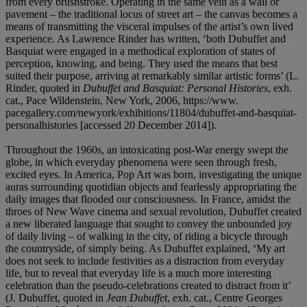
from every brushstroke. Operating in the same vein as a wall or
pavement – the traditional locus of street art – the canvas becomes a
means of transmitting the visceral impulses of the artist’s own lived
experience. As Lawrence Rinder has written, ‘both Dubuffet and
Basquiat were engaged in a methodical exploration of states of
perception, knowing, and being. They used the means that best
suited their purpose, arriving at remarkably similar artistic forms’ (L.
Rinder, quoted in
Dubuffet and Basquiat: Personal Histories
, exh.
cat., Pace Wildenstein, New York, 2006, https://www.
pacegallery.com/newyork/exhibitions/11804/dubuffet-and-basquiat-
personalhistories [accessed 20 December 2014]).
Throughout the 1960s, an intoxicating post-War energy swept the
globe, in which everyday phenomena were seen through fresh,
excited eyes. In America, Pop Art was born, investigating the unique
auras surrounding quotidian objects and fearlessly appropriating the
daily images that flooded our consciousness. In France, amidst the
throes of New Wave cinema and sexual revolution, Dubuffet created
a new liberated language that sought to convey the unbounded joy
of daily living – of walking in the city, of riding a bicycle through
the countryside, of simply being. As Dubuffet explained, ‘My art
does not seek to include festivities as a distraction from everyday
life, but to reveal that everyday life is a much more interesting
celebration than the pseudo-celebrations created to distract from it’
(J. Dubuffet, quoted in
Jean Dubuffet
, exh. cat., Centre Georges