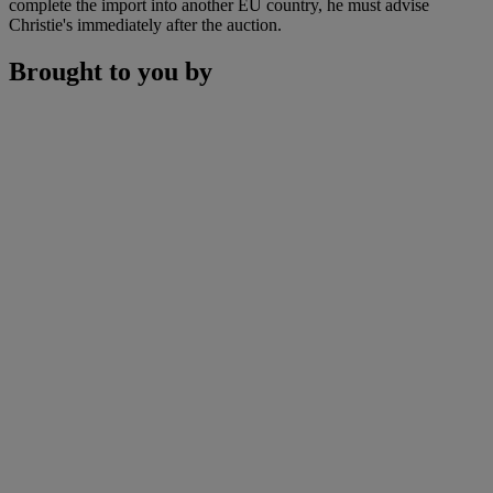
complete the import into another EU country, he must advise
Christie's immediately after the auction.
Brought to you by