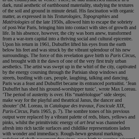
dark, rural aesthetic of earthbound materiality, studying the textures
of the soil and ground in minute detail. His fascination with organic
matter, as expressed in his
Texturologies
,
Topographies
and
Matériologies
of the late 1950s, allowed him to escape the sobriety
of post-War Paris, bringing him into contact with sites of growth and
life. In his absence, however, the city was born anew, transformed
from a war-torn capital into a thriving social and cultural epicentre.
Upon his return in 1961, Dubuffet lifted his eyes from the earth
below his feet and was struck by the vibrant splendour of his new
surroundings. The force of this revelation gave birth to
Paris Circus
,
and brought with it the dawn of one of the very first truly urban
aesthetics. The artist was swept up in the whirl of the city, captivated
by the energy coursing through the Parisian shop windows and
streets, bustling with cars, people, laughing, talking and dancing.
Paris was a feast and Dubuffet became its entranced portraitist. ‘Jean
Dubuffet has shed his ground-worshipper tunic’, wrote Max Loreau.
‘The period of austerity is over. His “matériologue” side sleeps;
make way for the playful and theatrical Janus, the dancer and
shouter’ (M. Loreau, in
Catalogue des travaux, Fascicule XIX,
Paris-Circus
, Paris 1965, p. 7). The sombre tones of his previous
output were replaced by a vibrant palette of reds, blues, yellows and
pinks, whilst the primitivistic energy of
art brut
was channeled
afresh into rich tactile surfaces and childlike representations laden
with wonder and immediacy. Rough-hewn gestural markings,