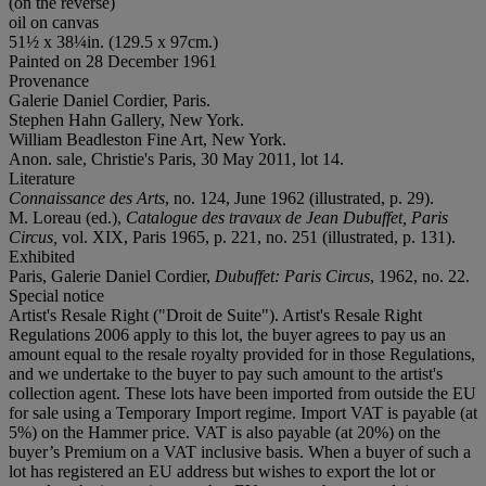
(on the reverse)
oil on canvas
51½ x 38¼in. (129.5 x 97cm.)
Painted on 28 December 1961
Provenance
Galerie Daniel Cordier, Paris.
Stephen Hahn Gallery, New York.
William Beadleston Fine Art, New York.
Anon. sale, Christie's Paris, 30 May 2011, lot 14.
Literature
Connaissance des Arts
, no. 124, June 1962 (illustrated, p. 29).
M. Loreau (ed.),
Catalogue des travaux de Jean Dubuffet, Paris
Circus,
vol. XIX,
Paris 1965, p. 221, no. 251 (illustrated, p. 131).
Exhibited
Paris, Galerie Daniel Cordier,
Dubuffet: Paris Circus
, 1962, no. 22.
Special notice
Artist's Resale Right ("Droit de Suite"). Artist's Resale Right
Regulations 2006 apply to this lot, the buyer agrees to pay us an
amount equal to the resale royalty provided for in those Regulations,
and we undertake to the buyer to pay such amount to the artist's
collection agent. These lots have been imported from outside the EU
for sale using a Temporary Import regime. Import VAT is payable (at
5%) on the Hammer price. VAT is also payable (at 20%) on the
buyer’s Premium on a VAT inclusive basis. When a buyer of such a
lot has registered an EU address but wishes to export the lot or