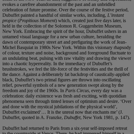
evokes a carefree abandonment of the past and an unbridled
celebration of future promise. Over the course of the festive period,
Dubuffet painted a handful of similar works, including,
L’instant
propice
(
Propitious Moment
) which, created just five days later, is
held in the collection of the Solomon R. Guggenheim Museum,
New York. Embracing the spirit of the hour, Dubuffet ushers in an
untamed visual language for a new urban culture, heralding the
dawn of contemporary street art and prefiguring the work of Jean-
Michel Basquiat in 1980s New York. Within this visionary rhapsody
of colour, texture and noise, background and foreground fluctuate to
an undulating beat, pulsing with raw vitality and drawing the viewer
into a chaotic hyperreality. In the immediacy of Dubuffet’s
brushstrokes, we feel the life-force of the festivities and the thrill of
the dance. Against a deliberately fat backdrop of caustically-applied
black, Dubuffet’s two primal figures are thrown into oscillating
relief, powerful symbols of a new generation swept along by the
freedom and joy of the 1960s. In
Paris Circus
, every day was a
celebration: daily existence was fresh and exciting, with quotidian
phenomena seen through tinted lenses of optimism and desire. ‘Over
and done with the mystical jubilations of the physical world’,
Dubuffet exclaimed‘… It is the unreal now that enchants me’ (J.
Dubuffet, quoted in A. Franzke,
Dubuffet
, New York 1981, p. 147).
Dubuffet had returned to Paris from a six-year self-imposed retreat
to the countryside at Vence. There, he had immersed himself in a