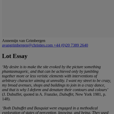
Annemijn van Grimbergen
avangrimbergen@christies.com
+44 (0)20 7389 2640
Lot Essay
‘My desire is to make the site evoked by the picture something
phantasmagoric, and that can be achieved only by jumbling
together more or less veristic elements with interventions of
arbitrary character aiming at unreality. I want my street to be crazy,
my broad avenues, shops and buildings to join in a crazy dance,
and that is why I deform and denature their contours and colours’
(J. Dubuffet, quoted in A. Franzke,
Dubuffet
, New York 1981, p.
148).
‘Both Dubuffet and Basquiat were engaged in a methodical
exploration of states of perception, knowing, and being. They used