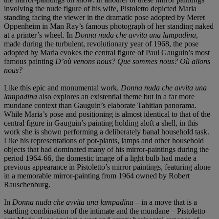
involving the nude figure of his wife, Pistoletto depicted Maria
standing facing the viewer in the dramatic pose adopted by Meret
Oppenheim in Man Ray’s famous photograph of her standing naked
at a printer’s wheel. In
Donna nuda che avvita una lampadina
,
made during the turbulent, revolutionary year of 1968, the pose
adopted by Maria evokes the central figure of Paul Gauguin’s most
famous painting
D’où venons nous? Que sommes nous? Où allons
nous?
Like this epic and monumental work,
Donna nuda che avvita una
lampadina
also explores an existential theme but in a far more
mundane context than Gauguin’s elaborate Tahitian panorama.
While Maria’s pose and positioning is almost identical to that of the
central figure in Gauguin’s painting holding aloft a shell, in this
work she is shown performing a deliberately banal household task.
Like his representations of pot-plants, lamps and other household
objects that had dominated many of his mirror-paintings during the
period 1964-66, the domestic image of a light bulb had made a
previous appearance in Pistoletto’s mirror paintings, featuring alone
in a memorable mirror-painting from 1964 owned by Robert
Rauschenburg.
In
Donna nuda che avvita una lampadina
– in a move that is a
startling combination of the intimate and the mundane – Pistoletto