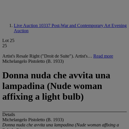
Live Auction 10337
Post-War and Contemporary Art Evening
Auction
Lot 25
25
Artist's Resale Right ("Droit de Suite"). Artist's…
Read more
Michelangelo Pistoletto (B. 1933)
Donna nuda che avvita una
lampadina (Nude woman
affixing a light bulb)
Details
Michelangelo Pistoletto (B. 1933)
Donna nuda che avvita una lampadina (Nude woman affixing a