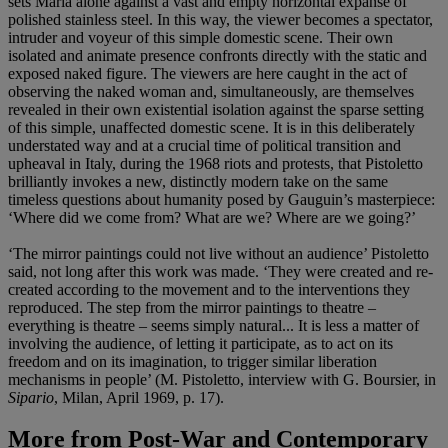
sets Maria alone against a vast and empty horizontal expanse of
polished stainless steel. In this way, the viewer becomes a spectator,
intruder and voyeur of this simple domestic scene. Their own
isolated and animate presence confronts directly with the static and
exposed naked figure. The viewers are here caught in the act of
observing the naked woman and, simultaneously, are themselves
revealed in their own existential isolation against the sparse setting
of this simple, unaffected domestic scene. It is in this deliberately
understated way and at a crucial time of political transition and
upheaval in Italy, during the 1968 riots and protests, that Pistoletto
brilliantly invokes a new, distinctly modern take on the same
timeless questions about humanity posed by Gauguin’s masterpiece:
‘Where did we come from? What are we? Where are we going?’
‘The mirror paintings could not live without an audience’ Pistoletto
said, not long after this work was made. ‘They were created and re-
created according to the movement and to the interventions they
reproduced. The step from the mirror paintings to theatre –
everything is theatre – seems simply natural... It is less a matter of
involving the audience, of letting it participate, as to act on its
freedom and on its imagination, to trigger similar liberation
mechanisms in people’ (M. Pistoletto, interview with G. Boursier, in
Sipario
, Milan, April 1969, p. 17).
More from
Post-War and Contemporary