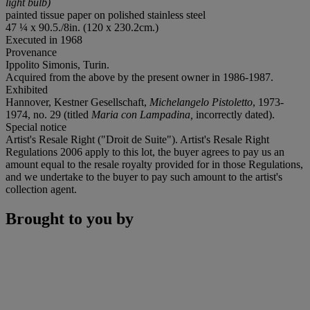
light bulb)
painted tissue paper on polished stainless steel
47 ¼ x 90.5./8in. (120 x 230.2cm.)
Executed in 1968
Provenance
Ippolito Simonis, Turin.
Acquired from the above by the present owner in 1986-1987.
Exhibited
Hannover, Kestner Gesellschaft,
Michelangelo Pistoletto
, 1973-
1974, no. 29 (titled
Maria con Lampadina,
incorrectly dated).
Special notice
Artist's Resale Right ("Droit de Suite"). Artist's Resale Right
Regulations 2006 apply to this lot, the buyer agrees to pay us an
amount equal to the resale royalty provided for in those Regulations,
and we undertake to the buyer to pay such amount to the artist's
collection agent.
Brought to you by