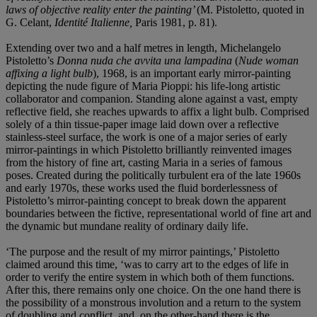
laws of objective reality enter the painting’
(M. Pistoletto, quoted in
G. Celant,
Identité Italienne,
Paris 1981, p. 81).
Extending over two and a half metres in length, Michelangelo
Pistoletto’s
Donna nuda che avvita una lampadina
(
Nude woman
affixing a light bulb
), 1968, is an important early mirror-painting
depicting the nude figure of Maria Pioppi: his life-long artistic
collaborator and companion. Standing alone against a vast, empty
reflective field, she reaches upwards to affix a light bulb. Comprised
solely of a thin tissue-paper image laid down over a reflective
stainless-steel surface, the work is one of a major series of early
mirror-paintings in which Pistoletto brilliantly reinvented images
from the history of fine art, casting Maria in a series of famous
poses. Created during the politically turbulent era of the late 1960s
and early 1970s, these works used the fluid borderlessness of
Pistoletto’s mirror-painting concept to break down the apparent
boundaries between the fictive, representational world of fine art and
the dynamic but mundane reality of ordinary daily life.
‘The purpose and the result of my mirror paintings,’ Pistoletto
claimed around this time, ‘was to carry art to the edges of life in
order to verify the entire system in which both of them functions.
After this, there remains only one choice. On the one hand there is
the possibility of a monstrous involution and a return to the system
of doubling and conflict, and, on the other-hand there is the