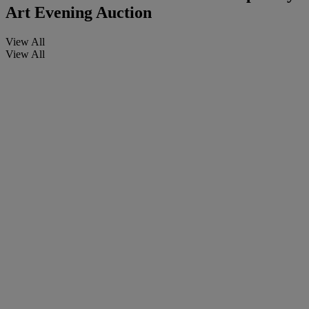
Art Evening Auction
View All
View All