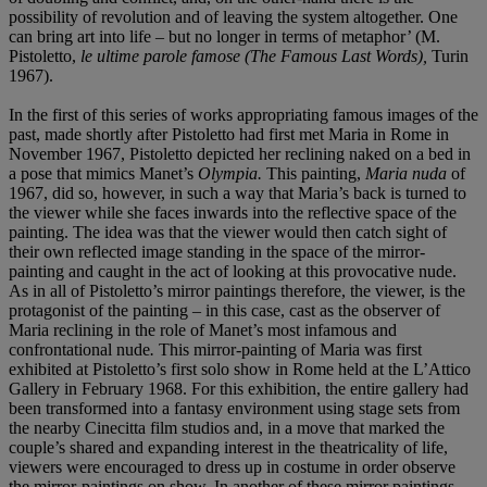
possibility of revolution and of leaving the system altogether. One
can bring art into life – but no longer in terms of metaphor’ (M.
Pistoletto,
le ultime parole famose (The Famous Last Words),
Turin
1967).
In the first of this series of works appropriating famous images of the
past, made shortly after Pistoletto had first met Maria in Rome in
November 1967, Pistoletto depicted her reclining naked on a bed in
a pose that mimics Manet’s
Olympia.
This painting,
Maria nuda
of
1967, did so, however, in such a way that Maria’s back is turned to
the viewer while she faces inwards into the reflective space of the
painting. The idea was that the viewer would then catch sight of
their own reflected image standing in the space of the mirror-
painting and caught in the act of looking at this provocative nude.
As in all of Pistoletto’s mirror paintings therefore, the viewer, is the
protagonist of the painting – in this case, cast as the observer of
Maria reclining in the role of Manet’s most infamous and
confrontational nude
.
This mirror-painting of Maria was first
exhibited at Pistoletto’s first solo show in Rome held at the L’Attico
Gallery in February 1968. For this exhibition, the entire gallery had
been transformed into a fantasy environment using stage sets from
the nearby Cinecitta film studios and, in a move that marked the
couple’s shared and expanding interest in the theatricality of life,
viewers were encouraged to dress up in costume in order observe
the mirror-paintings on show. In another of these mirror paintings