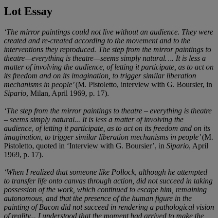
Lot Essay
‘The mirror paintings could not live without an audience. They were
created and re-created according to the movement and to the
interventions they reproduced. The step from the mirror paintings to
theatre—everything is theatre—seems simply natural…. It is less a
matter of involving the audience, of letting it participate, as to act on
its freedom and on its imagination, to trigger similar liberation
mechanisms in people’
(M. Pistoletto, interview with G. Boursier, in
Sipario
, Milan, April 1969, p. 17).
‘The step from the mirror paintings to theatre – everything is theatre
– seems simply natural... It is less a matter of involving the
audience, of letting it participate, as to act on its freedom and on its
imagination, to trigger similar liberation mechanisms in people’
(M.
Pistoletto, quoted in ‘Interview with G. Boursier’, in
Sipario
, April
1969, p. 17).
‘When I realized that someone like Pollock, although he attempted
to transfer life onto canvas through action, did not succeed in taking
possession of the work, which continued to escape him, remaining
autonomous, and that the presence of the human figure in the
painting of Bacon did not succeed in rendering a pathological vision
of reality... I understood that the moment had arrived to make the