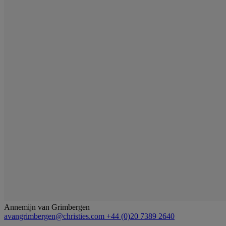
Annemijn van Grimbergen
avangrimbergen@christies.com
+44 (0)20 7389 2640