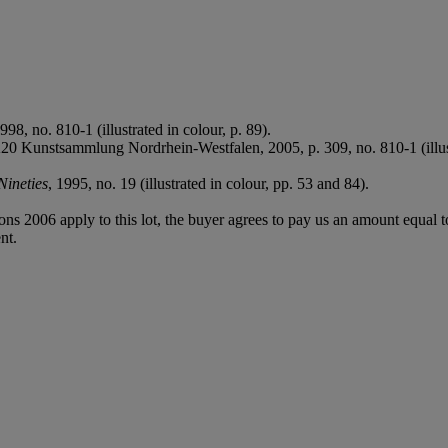
98, no. 810-1 (illustrated in colour, p. 89).
 K20 Kunstsammlung Nordrhein-Westfalen, 2005, p. 309, no. 810-1 (illust
Nineties
, 1995, no. 19 (illustrated in colour, pp. 53 and 84).
ions 2006 apply to this lot, the buyer agrees to pay us an amount equal 
nt.