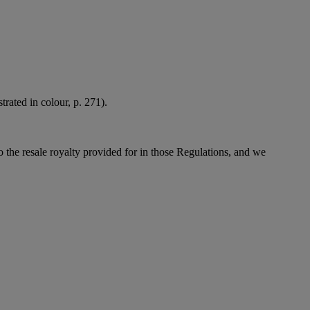
rated in colour, p. 271).
to the resale royalty provided for in those Regulations, and we