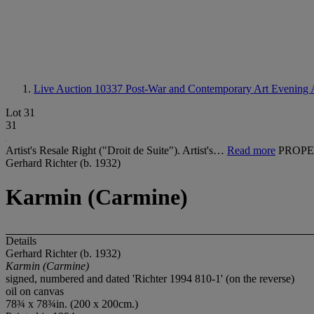
Live Auction 10337
Post-War and Contemporary Art Evening 
Lot 31
31
Artist's Resale Right ("Droit de Suite"). Artist's…
Read more
PROPE
Gerhard Richter (b. 1932)
Karmin (Carmine)
Details
Gerhard Richter (b. 1932)
Karmin (Carmine)
signed, numbered and dated 'Richter 1994 810-1' (on the reverse)
oil on canvas
78¾ x 78¾in. (200 x 200cm.)