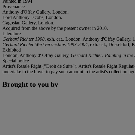
Painted in 1994
Provenance
Anthony d'Offay Gallery, London.
Lord Anthony Jacobs, London.
Gagosian Gallery, London.
Acquired from the above by the present owner in 2010.
Literature
Gerhard Richter 1998
, exh. cat., London, Anthony d'Offay Gallery, 19
Gerhard Richter Werkverzeichnis 1993-2004
, exh. cat., Dusseldorf,
Exhibited
London, Anthony d' Offay Gallery,
Gerhard Richter: Painting in the 
Special notice
Artist's Resale Right ("Droit de Suite"). Artist's Resale Right Regulat
undertake to the buyer to pay such amount to the artist's collection age
Brought to you by