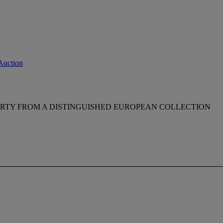
Auction
RTY FROM A DISTINGUISHED EUROPEAN COLLECTION