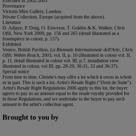
Executed in 2002-2003
Provenance
Victoria Miro Gallery, London.
Private Collection, Europe (acquired from the above).
Literature
D. Adjaye, P. Doig, O. Enwezor, T. Golden & K. Walker,
Chris
Ofili
, New York 2009, pp. 156 and 265 (detail illustrated as a
frontispiece in colour, p. 157).
Exhibited
Venice, British Pavilion,
La Biennale Internazionale dell'Arte,
Chris
Ofili: Within Reach
, 2003, vol. II, p. 10 (illustrated in colour vol. II,
p. 11, detail illustrated in colour vol. III, p.7, installation view
illustrated in colour, vol III. pp. 28-29, 30-31, 33 and 36-37).
Special notice
From time to time, Christie's may offer a lot which it owns in whole
or in part. This is such a lot. Artist's Resale Right ("Droit de Suite").
Artist's Resale Right Regulations 2006 apply to this lot, the buyer
agrees to pay us an amount equal to the resale royalty provided for
in those Regulations, and we undertake to the buyer to pay such
amount to the artist's collection agent.
Brought to you by