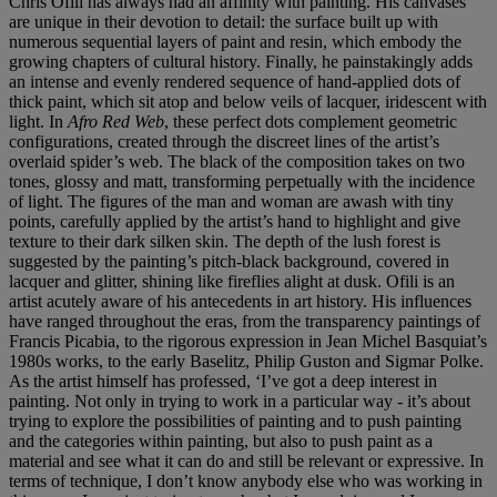
Chris Ofili has always had an affinity with painting. His canvases
are unique in their devotion to detail: the surface built up with
numerous sequential layers of paint and resin, which embody the
growing chapters of cultural history. Finally, he painstakingly adds
an intense and evenly rendered sequence of hand-applied dots of
thick paint, which sit atop and below veils of lacquer, iridescent with
light. In
Afro Red Web
, these perfect dots complement geometric
configurations, created through the discreet lines of the artist’s
overlaid spider’s web. The black of the composition takes on two
tones, glossy and matt, transforming perpetually with the incidence
of light. The figures of the man and woman are awash with tiny
points, carefully applied by the artist’s hand to highlight and give
texture to their dark silken skin. The depth of the lush forest is
suggested by the painting’s pitch-black background, covered in
lacquer and glitter, shining like fireflies alight at dusk. Ofili is an
artist acutely aware of his antecedents in art history. His influences
have ranged throughout the eras, from the transparency paintings of
Francis Picabia, to the rigorous expression in Jean Michel Basquiat’s
1980s works, to the early Baselitz, Philip Guston and Sigmar Polke.
As the artist himself has professed, ‘I’ve got a deep interest in
painting. Not only in trying to work in a particular way - it’s about
trying to explore the possibilities of painting and to push painting
and the categories within painting, but also to push paint as a
material and see what it can do and still be relevant or expressive. In
terms of technique, I don’t know anybody else who was working in