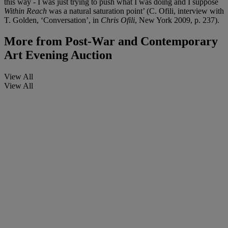
this way - I was just trying to push what I was doing and I suppose
Within Reach
was a natural saturation point’ (C. Ofili, interview with
T. Golden, ‘Conversation’, in
Chris Ofili
, New York 2009, p. 237).
More from
Post-War and Contemporary
Art Evening Auction
View All
View All