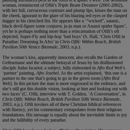
woman, reminiscent of Ofili’s
Triple Beam Dreamer
(2001-2002),
with her full, curvaceous contours and plump lips, kisses the man on
the cheek, ignorant to the glare of his blazing red eyes or the clasped
dagger in his clenched fist. He appears like a ‘“wicked”, satanic,
black devil-figure some conjuror, ju-ju man or Anansi spider figure’,
yet he is perhaps nothing more than a reincarnation of Ofili’s oft
depicted, Super-Fly and hip-hop ‘bad boys’ (S. Hall, ‘Chris Ofili in
Paradise: Dreaming In Afro’ in
Chris Ofili: Within Reach, British
Pavilion 50th Venice Biennale
, 2003, n.p.).
The woman’s kiss, apparently innocent, also recalls the Garden of
Gethsemane and the ultimate betrayal of Jesus by his disillusioned
disciple Judas Iscariot; a subject, fully elaborated in
Afro Red Web
’s
‘partner’ painting,
Afro Jezebel
. As the artist explained, ‘this one is a
partner to the one that’s going to go in the green room [
Afro Red
Web
]. In this picture the man is more engrossed in the embrace, and
she’s still got this double vision, looking at him and looking out with
two faces’ (C. Ofili, interview with T. Golden, ‘A Conversation’, in
Chris Ofili: Within Reach, British Pavilion 50th Venice Biennale
,
2003, n.p.). Ofili invokes all of these Christian biblical references
with fluency, yet his commentary extrapolates from their religious
foundations. His message is equally about the inevitable limits to joy
and the fallibility of every paradise.