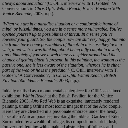
always about seduction’
(C. Ofili, interview with T. Golden, ‘A
Conversation’, in
Chris Ofili: Within Reach, British Pavilion 50th
Venice Biennale
, 2003, n.p.).
‘When you are in a paradise situation or a comfortable frame of
mind, or blissful times, you are in a sense more vulnerable. You’ve
opened yourself up to possibilities of threat. In a sense you’ve
lowered your guard. So, the couple now are still very happy, but into
the frame have come possibilities of threat. In this case they’re in a
web, a red web. I was thinking about being a fly caught in a web,
and ultimately if you see a web there is a spider around and the
chance of getting bitten is present. In this painting, the woman is the
passive one, she is less aware of the situation, whereas he is either
part of the web or he is the predator’
(C. Ofili, interview with T.
Golden, ‘A Conversation’, in
Chris Ofili: Within Reach, British
Pavilion 50th Venice Biennale
, 2003, n.p.).
Initially realised as a monumental centerpiece for Ofili’s acclaimed
exhibition,
Within Reach
at the British Pavilion for the Venice
Biennale 2003,
Afro Red Web
is an exquisite, intricately rendered
painting, uniting Ofili’s most iconic image; that of the Afro couple.
Here they are clenched in a passionate embrace under the heady
haze of an African paradise, invoking the biblical Garden of Eden.
Surrounded by a wealth of foliage, its composition is ‘rich, lush,
forever proliferating with a painted abstraction of fullness and