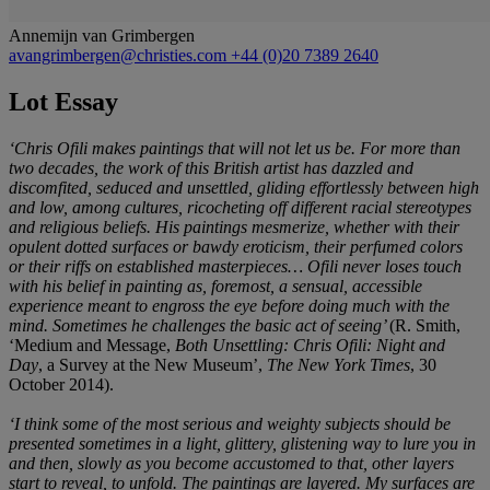
Annemijn van Grimbergen
avangrimbergen@christies.com
+44 (0)20 7389 2640
Lot Essay
‘Chris Ofili makes paintings that will not let us be. For more than
two decades, the work of this British artist has dazzled and
discomfited, seduced and unsettled, gliding effortlessly between high
and low, among cultures, ricocheting off different racial stereotypes
and religious beliefs. His paintings mesmerize, whether with their
opulent dotted surfaces or bawdy eroticism, their perfumed colors
or their riffs on established masterpieces… Ofili never loses touch
with his belief in painting as, foremost, a sensual, accessible
experience meant to engross the eye before doing much with the
mind. Sometimes he challenges the basic act of seeing’
(R. Smith,
‘Medium and Message,
Both Unsettling: Chris Ofili: Night and
Day
, a Survey at the New Museum’,
The New York Times
, 30
October 2014).
‘I think some of the most serious and weighty subjects should be
presented sometimes in a light, glittery, glistening way to lure you in
and then, slowly as you become accustomed to that, other layers
start to reveal, to unfold. The paintings are layered. My surfaces are