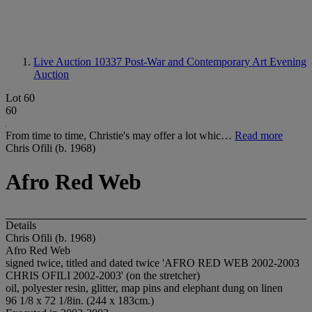
Live Auction 10337
Post-War and Contemporary Art Evening
Auction
Lot 60
60
From time to time, Christie's may offer a lot whic…
Read more
Chris Ofili (b. 1968)
Afro Red Web
Details
Chris Ofili (b. 1968)
Afro Red Web
signed twice, titled and dated twice 'AFRO RED WEB 2002-2003
CHRIS OFILI 2002-2003' (on the stretcher)
oil, polyester resin, glitter, map pins and elephant dung on linen
96 1/8 x 72 1/8in. (244 x 183cm.)