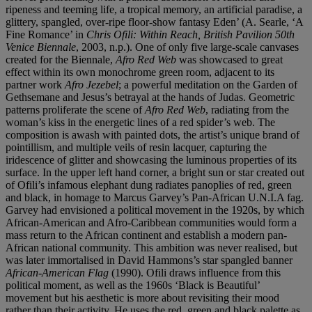
ripeness and teeming life, a tropical memory, an artificial paradise, a
glittery, spangled, over-ripe floor-show fantasy Eden’ (A. Searle, ‘A
Fine Romance’ in
Chris Ofili: Within Reach, British Pavilion 50th
Venice Biennale
, 2003, n.p.). One of only five large-scale canvases
created for the Biennale,
Afro Red Web
was showcased to great
effect within its own monochrome green room, adjacent to its
partner work
Afro Jezebel
; a powerful meditation on the Garden of
Gethsemane and Jesus’s betrayal at the hands of Judas. Geometric
patterns proliferate the scene of
Afro Red Web
, radiating from the
woman’s kiss in the energetic lines of a red spider’s web. The
composition is awash with painted dots, the artist’s unique brand of
pointillism, and multiple veils of resin lacquer, capturing the
iridescence of glitter and showcasing the luminous properties of its
surface. In the upper left hand corner, a bright sun or star created out
of Ofili’s infamous elephant dung radiates panoplies of red, green
and black, in homage to Marcus Garvey’s Pan-African U.N.I.A fag.
Garvey had envisioned a political movement in the 1920s, by which
African-American and Afro-Caribbean communities would form a
mass return to the African continent and establish a modern pan-
African national community. This ambition was never realised, but
was later immortalised in David Hammons’s star spangled banner
African-American Flag
(1990). Ofili draws influence from this
political moment, as well as the 1960s ‘Black is Beautiful’
movement but his aesthetic is more about revisiting their mood
rather than their activity. He uses the red, green and black palette as