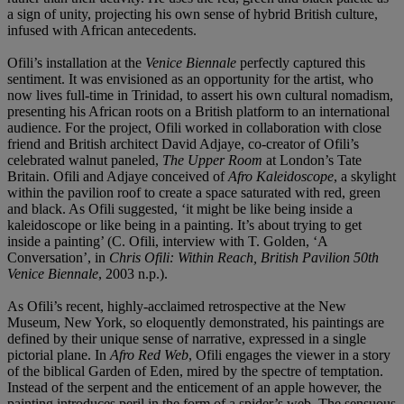
a sign of unity, projecting his own sense of hybrid British culture,
infused with African antecedents.
Ofili’s installation at the
Venice Biennale
perfectly captured this
sentiment. It was envisioned as an opportunity for the artist, who
now lives full-time in Trinidad, to assert his own cultural nomadism,
presenting his African roots on a British platform to an international
audience. For the project, Ofili worked in collaboration with close
friend and British architect David Adjaye, co-creator of Ofili’s
celebrated walnut paneled,
The Upper Room
at London’s Tate
Britain. Ofili and Adjaye conceived of
Afro Kaleidoscope
, a skylight
within the pavilion roof to create a space saturated with red, green
and black. As Ofili suggested, ‘it might be like being inside a
kaleidoscope or like being in a painting. It’s about trying to get
inside a painting’ (C. Ofili, interview with T. Golden, ‘A
Conversation’, in
Chris Ofili: Within Reach, British Pavilion 50th
Venice Biennale
, 2003 n.p.).
As Ofili’s recent, highly-acclaimed retrospective at the New
Museum, New York, so eloquently demonstrated, his paintings are
defined by their unique sense of narrative, expressed in a single
pictorial plane. In
Afro Red Web
, Ofili engages the viewer in a story
of the biblical Garden of Eden, mired by the spectre of temptation.
Instead of the serpent and the enticement of an apple however, the
painting introduces peril in the form of a spider’s web. The sensuous