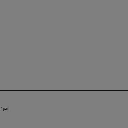
’ pail