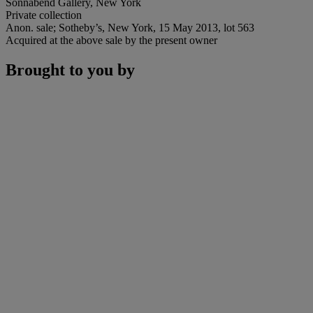
Sonnabend Gallery, New York
Private collection
Anon. sale; Sotheby’s, New York, 15 May 2013, lot 563
Acquired at the above sale by the present owner
Brought to you by