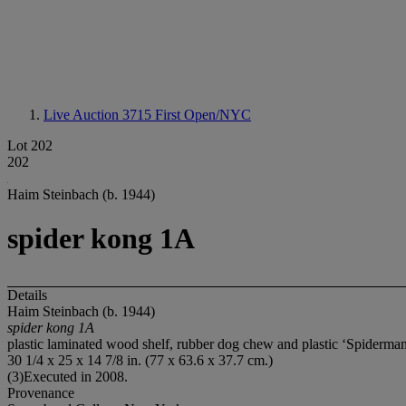
Live Auction 3715
First Open/NYC
Lot 202
202
Haim Steinbach (b. 1944)
spider kong 1A
Details
Haim Steinbach (b. 1944)
spider kong 1A
plastic laminated wood shelf, rubber dog chew and plastic ‘Spiderman
30 1/4 x 25 x 14 7/8 in. (77 x 63.6 x 37.7 cm.)
(3)Executed in 2008.
Provenance