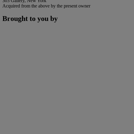
303 Gallery, New York
Acquired from the above by the present owner
Brought to you by