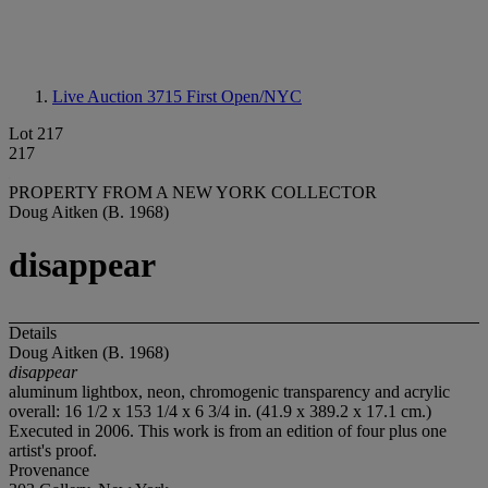
Live Auction 3715
First Open/NYC
Lot 217
217
PROPERTY FROM A NEW YORK COLLECTOR
Doug Aitken (B. 1968)
disappear
Details
Doug Aitken (B. 1968)
disappear
aluminum lightbox, neon, chromogenic transparency and acrylic
overall: 16 1/2 x 153 1/4 x 6 3/4 in. (41.9 x 389.2 x 17.1 cm.)
Executed in 2006. This work is from an edition of four plus one
artist's proof.
Provenance