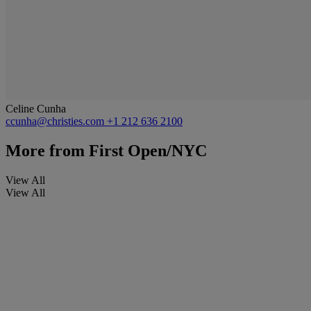
Celine Cunha
ccunha@christies.com
+1 212 636 2100
More from
First Open/NYC
View All
View All