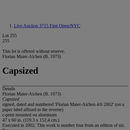
Live Auction 3715
First Open/NYC
Lot 255
255
This lot is offered without reserve.
Florian Maier-Aichen (B. 1973)
Capsized
Details
Florian Maier-Aichen (B. 1973)
Capsized
signed, dated and numbered 'Florian Maier-Aichen 4/6 2002' (on a
paper label affixed to the reverse)
c-print mounted on aluminum
47 x 60 in. (119.3 x 152.4 cm.)
Executed in 2002. This work is number four from an edition of six.