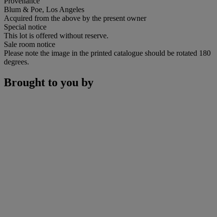
Provenance
Blum & Poe, Los Angeles
Acquired from the above by the present owner
Special notice
This lot is offered without reserve.
Sale room notice
Please note the image in the printed catalogue should be rotated 180
degrees.
Brought to you by