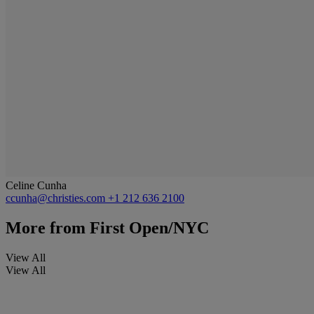
Celine Cunha
ccunha@christies.com
+1 212 636 2100
More from
First Open/NYC
View All
View All