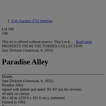
Live Auction 3711
Interiors
Lot 108
108
This lot is offered without reserve. This Lot is …
Read more
PROPERTY FROM THE FORBES COLLECTION
Jane Dickson (American, b. 1952)
Paradise Alley
Details
Jane Dickson (American, b. 1952)
Paradise Alley
signed with initials and dated 'JD '83' (on the reverse)
oil stick on canvas
90 x 40 in. (228.6 x 101.6 cm.), unframed
Painted in 1983.