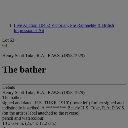
Live Auction 10452
Victorian, Pre Raphaelite & British
Impressionist Art
Lot 63
63
Henry Scott Tuke, R.A., R.W.S. (1858-1929)
The bather
Details
Henry Scott Tuke, R.A., R.W.S. (1858-1929)
The bather
signed and dated '
H.S. TUKE. 1910
' (lower left) further signed and
indistinctly inscribed 'A ********* Beach/ H.S. Tuke, R.A. R.W.S.
(on the artist's label attached to the reverse)
pencil and watercolour
10 x 6 ¾ in. (25.4 x 17.2 cm.)