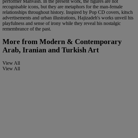
performer Mahvash. In the present work, the figures are not
recognisable icons, but they are metaphors for the man-female
relationships throughout history. Inspired by Pop CD covers, kitsch
advertisements and urban illustrations, Hajizadeh's works unveil his
playfulness and sense of irony while they reveal his nostalgic
remembrance of the past.
More from
Modern & Contemporary
Arab, Iranian and Turkish Art
View All
View All