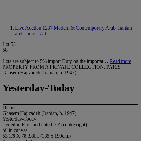
Live Auction 1237
Modern & Contemporary Arab, Iranian
and Turkish Art
Lot 58
58
Lots are subject to 5% import Duty on the importat…
Read more
PROPERTY FROM A PRIVATE COLLECTION, PARIS
Ghasem Hajizadeh (Iranian, b. 1947)
Yesterday-Today
Details
Ghasem Hajizadeh (Iranian, b. 1947)
Yesterday-Today
signed in Farsi and dated '75' (centre right)
oil in canvas
53 1/8 X 78 3/8in. (135 x 199cm.)