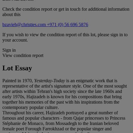
Check the condition report or get in touch for additional information
about this
bzavieh@christies.com
+971 (0) 56 696 5876
If you wish to view the condition report of this lot, please sign in to
your account.
Sign in
View condition report
Lot Essay
Painted in 1970,
Yesterday-Today
is an enigmatic work that is
representative of the artist's signature style. One of the most sought
after artists within Tehran's high society since the late 1960s and
early 1970s, Hajizadeh is known for his compositions that bring
together his memories of the past with his inspirations from the
contemporary popular culture.
Throughout his career, Hajizadeh portrayed a great number of
famous and popular characters - from Qajar princesses to Princess
Stéphanie de Monaco, from Mossadegh to the Iranian beloved
female poet Forough Farrokhzad or the popular singer and