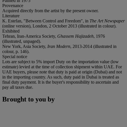
Painted in 1975
Provenance
Acquired directly from the artist by the present owner.
Literature
K. Estefan, "Between Control and Freedom", in
The Art Newspaper
(online version), London, 2 October 2013 (illustrated in colour).
Exhibited
Tehran, Iran-America Society,
Ghassem Hajizadeh
, 1976
(illustrated, unpaged).
New York, Asia Society,
Iran Modern
, 2013-2014 (illustrated in
colour, p. 146).
Special notice
Lots are subject to 5% import Duty on the importation value (low
estimate) levied at the time of collection shipment within UAE. For
UAE buyers, please note that duty is paid at origin (Dubai) and not
in the importing country. As such, duty paid in Dubai is treated as
final duty payment. It is the buyer's responsibility to ascertain and
pay all taxes due.
Brought to you by