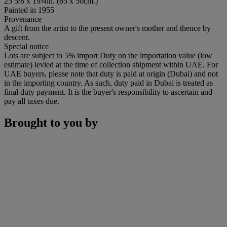
25 5/8 x 19¾in. (65 x 50cm.)
Painted in 1955
Provenance
A gift from the artist to the present owner's mother and thence by
descent.
Special notice
Lots are subject to 5% import Duty on the importation value (low
estimate) levied at the time of collection shipment within UAE. For
UAE buyers, please note that duty is paid at origin (Dubai) and not
in the importing country. As such, duty paid in Dubai is treated as
final duty payment. It is the buyer's responsibility to ascertain and
pay all taxes due.
Brought to you by