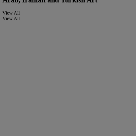
Arab, Iranian and Turkish Art
View All
View All