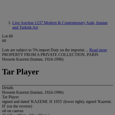
Live Auction 1237
Modern & Contemporary Arab, Iranian
and Turkish Art
Lot 60
60
Lots are subject to 5% import Duty on the importat…
Read more
PROPERTY FROM A PRIVATE COLLECTION, PARIS
Hossein Kazemi (Iranian, 1924-1996)
Tar Player
Details
Hossein Kazemi (Iranian, 1924-1996)
Tar Player
signed and dated 'KAZEMI. H 1955' (lower right); signed 'Kazemi.
H' (on the reverse)
oil on canvas