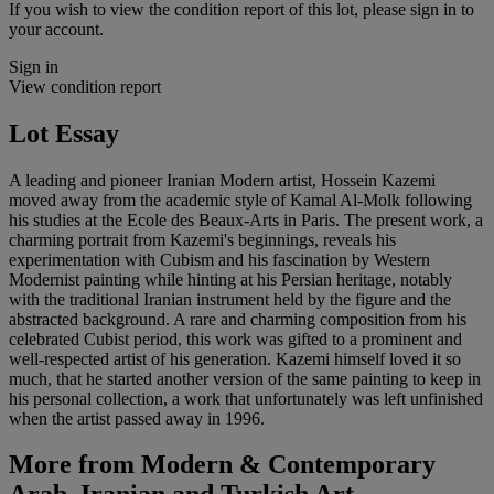
If you wish to view the condition report of this lot, please sign in to
your account.
Sign in
View condition report
Lot Essay
A leading and pioneer Iranian Modern artist, Hossein Kazemi
moved away from the academic style of Kamal Al-Molk following
his studies at the Ecole des Beaux-Arts in Paris. The present work, a
charming portrait from Kazemi's beginnings, reveals his
experimentation with Cubism and his fascination by Western
Modernist painting while hinting at his Persian heritage, notably
with the traditional Iranian instrument held by the figure and the
abstracted background. A rare and charming composition from his
celebrated Cubist period, this work was gifted to a prominent and
well-respected artist of his generation. Kazemi himself loved it so
much, that he started another version of the same painting to keep in
his personal collection, a work that unfortunately was left unfinished
when the artist passed away in 1996.
More from
Modern & Contemporary