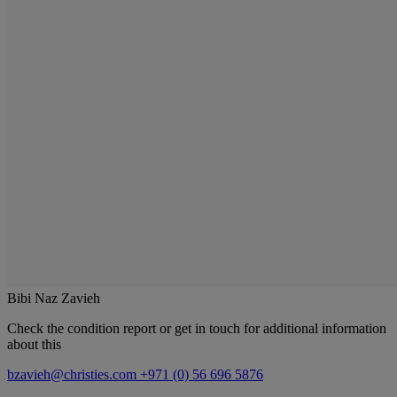
Bibi Naz Zavieh
Check the condition report or get in touch for additional information
about this
bzavieh@christies.com
+971 (0) 56 696 5876