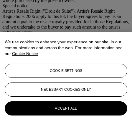
where purchased by the present owner.
Special notice
Artist's Resale Right ("Droit de Suite"). Artist's Resale Right
Regulations 2006 apply to this lot, the buyer agrees to pay us an
amount equal to the resale royalty provided for in those Regulations,
and we undertake to the buyer to pay such amount to the artist's
collection agent.
We use cookies to enhance your experience on our site, in our
More from
Modern British and Irish Art
communications and across the web. For more information see
our
Cookie Notice
View All
View All
COOKIE SETTINGS
NECESSARY COOKIES ONLY
ACCEPT ALL