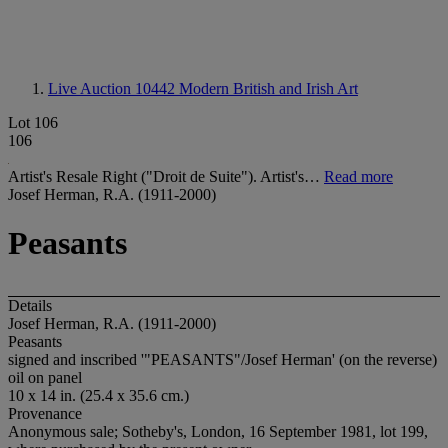
Live Auction 10442
Modern British and Irish Art
Lot 106
106
Artist's Resale Right ("Droit de Suite"). Artist's…
Read more
Josef Herman, R.A. (1911-2000)
Peasants
Details
Josef Herman, R.A. (1911-2000)
Peasants
signed and inscribed '"PEASANTS"/Josef Herman' (on the reverse)
oil on panel
10 x 14 in. (25.4 x 35.6 cm.)
Provenance
Anonymous sale; Sotheby's, London, 16 September 1981, lot 199,