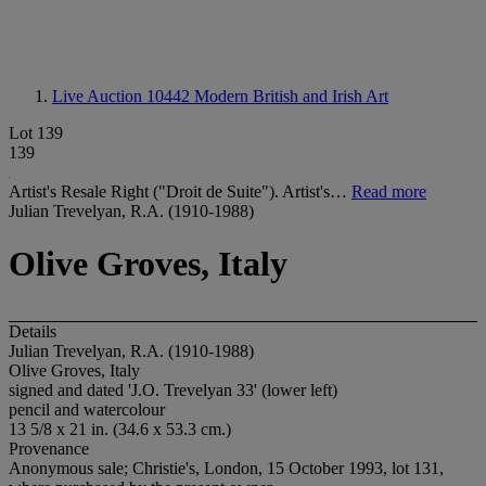
Live Auction 10442
Modern British and Irish Art
Lot 139
139
Artist's Resale Right ("Droit de Suite"). Artist's…
Read more
Julian Trevelyan, R.A. (1910-1988)
Olive Groves, Italy
Details
Julian Trevelyan, R.A. (1910-1988)
Olive Groves, Italy
signed and dated 'J.O. Trevelyan 33' (lower left)
pencil and watercolour
13 5/8 x 21 in. (34.6 x 53.3 cm.)
Provenance
Anonymous sale; Christie's, London, 15 October 1993, lot 131,