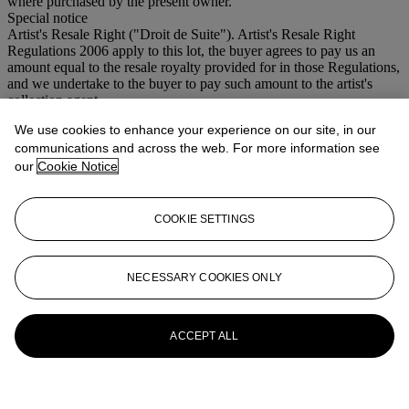
where purchased by the present owner.
Special notice
Artist's Resale Right ("Droit de Suite"). Artist's Resale Right
Regulations 2006 apply to this lot, the buyer agrees to pay us an
amount equal to the resale royalty provided for in those Regulations,
and we undertake to the buyer to pay such amount to the artist's
collection agent.
We use cookies to enhance your experience on our site, in our
More from
Modern British and Irish Art
communications and across the web. For more information see
our
Cookie Notice
View All
View All
COOKIE SETTINGS
NECESSARY COOKIES ONLY
ACCEPT ALL