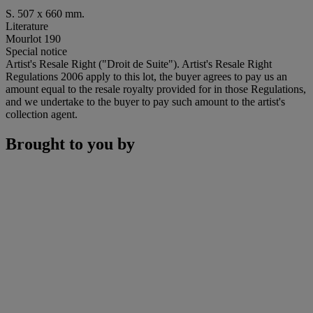
S. 507 x 660 mm.
Literature
Mourlot 190
Special notice
Artist's Resale Right ("Droit de Suite"). Artist's Resale Right
Regulations 2006 apply to this lot, the buyer agrees to pay us an
amount equal to the resale royalty provided for in those Regulations,
and we undertake to the buyer to pay such amount to the artist's
collection agent.
Brought to you by