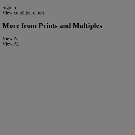
Sign in
View condition report
More from
Prints and Multiples
View All
View All