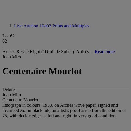
Live Auction 10402
Prints and Multiples
Lot 62
62
Artist's Resale Right ("Droit de Suite"). Artist's…
Read more
Joan Miró
Centenaire Mourlot
Details
Joan Miró
Centenaire Mourlot
lithograph in colours, 1953, on Arches wove paper, signed and
inscribed
Ea.
in black ink, an artist’s proof aside from the edition of
75, with deckle edges at left and right, in very good condition