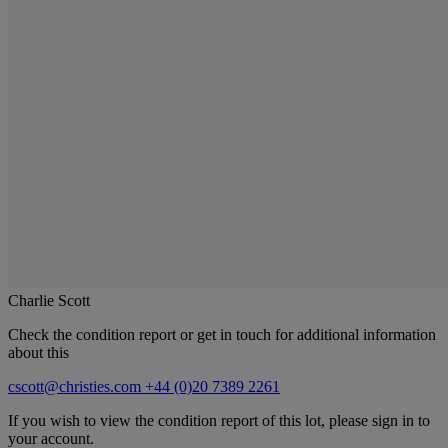
Charlie Scott
Check the condition report or get in touch for additional information
about this
cscott@christies.com
+44 (0)20 7389 2261
If you wish to view the condition report of this lot, please sign in to
your account.