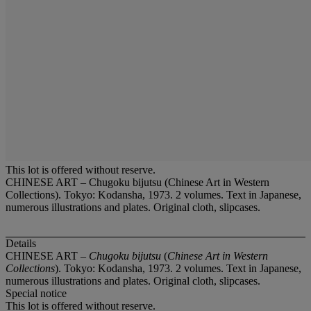
This lot is offered without reserve.
CHINESE ART – Chugoku bijutsu (Chinese Art in Western
Collections). Tokyo: Kodansha, 1973. 2 volumes. Text in Japanese,
numerous illustrations and plates. Original cloth, slipcases.
Details
CHINESE ART –
Chugoku bijutsu
(
Chinese Art in Western
Collections
). Tokyo: Kodansha, 1973. 2 volumes. Text in Japanese,
numerous illustrations and plates. Original cloth, slipcases.
Special notice
This lot is offered without reserve.