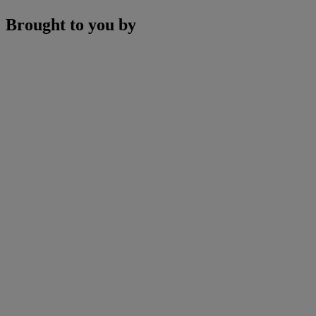
Brought to you by