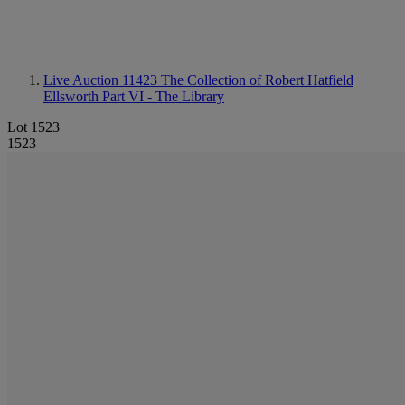
Live Auction 11423
The Collection of Robert Hatfield
Ellsworth Part VI - The Library
Lot 1523
1523