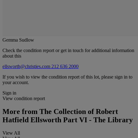
Gemma Sudlow
Check the condition report or get in touch for additional information
about this
ellsworth@christies.com
212 636 2000
If you wish to view the condition report of this lot, please sign in to
your account.
Sign in
View condition report
More from
The Collection of Robert
Hatfield Ellsworth Part VI - The Library
View All