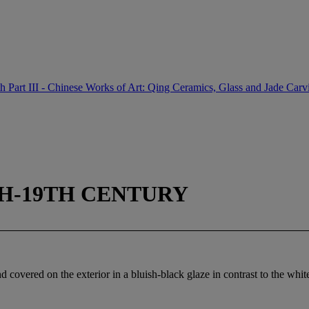
th Part III - Chinese Works of Art: Qing Ceramics, Glass and Jade Carv
TH-19TH CENTURY
covered on the exterior in a bluish-black glaze in contrast to the white