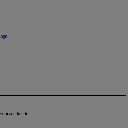
ings
 rim and interior