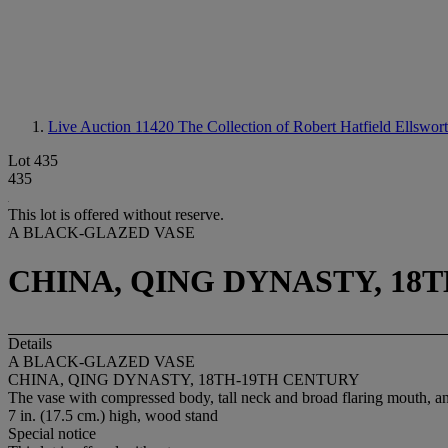
Live Auction 11420
The Collection of Robert Hatfield Ellswor
Lot 435
435
This lot is offered without reserve.
A BLACK-GLAZED VASE
CHINA, QING DYNASTY, 18
Details
A BLACK-GLAZED VASE
CHINA, QING DYNASTY, 18TH-19TH CENTURY
The vase with compressed body, tall neck and broad flaring mouth, and 
7 in. (17.5 cm.) high, wood stand
Special notice