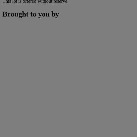
This lot is offered without reserve.
Brought to you by