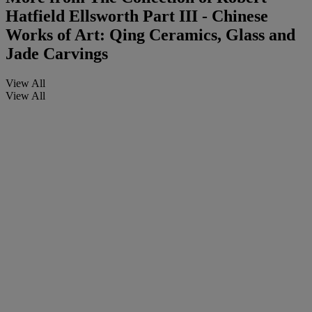
Hatfield Ellsworth Part III - Chinese
Works of Art: Qing Ceramics, Glass and
Jade Carvings
View All
View All