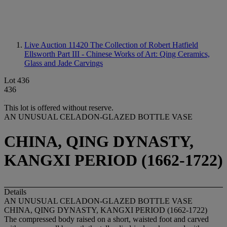
Live Auction 11420
The Collection of Robert Hatfield
Ellsworth Part III - Chinese Works of Art: Qing Ceramics,
Glass and Jade Carvings
Lot 436
436
This lot is offered without reserve.
AN UNUSUAL CELADON-GLAZED BOTTLE VASE
CHINA, QING DYNASTY,
KANGXI PERIOD (1662-1722)
Details
AN UNUSUAL CELADON-GLAZED BOTTLE VASE
CHINA, QING DYNASTY, KANGXI PERIOD (1662-1722)
The compressed body raised on a short, waisted foot and carved