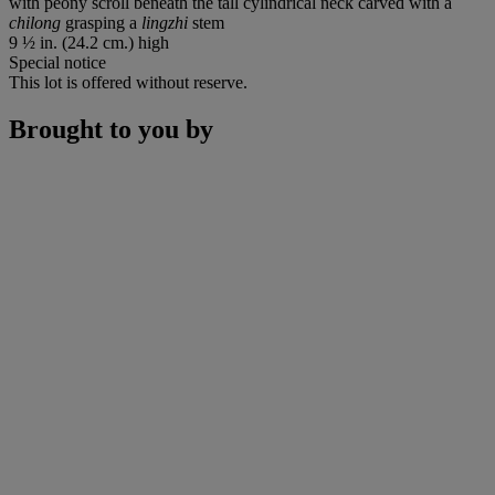
with peony scroll beneath the tall cylindrical neck carved with a
chilong
grasping a
lingzhi
stem
9 ½ in. (24.2 cm.) high
Special notice
This lot is offered without reserve.
Brought to you by