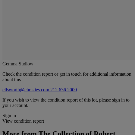
Gemma Sudlow
Check the condition report or get in touch for additional information
about this
ellsworth@christies.com
212 636 2000
If you wish to view the condition report of this lot, please sign in to
your account.
Sign in
View condition report
More from
The Collection of Robert