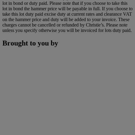
lot in bond or duty paid. Please note that if you choose to take this
lot in bond the hammer price will be payable in full. If you choose to
take this lot duty paid excise duty at current rates and clearance VAT
on the hammer price and duty will be added to your invoice. These
charges cannot be cancelled or refunded by Christie’s. Please note
unless you specify otherwise you will be invoiced for lots duty paid.
Brought to you by