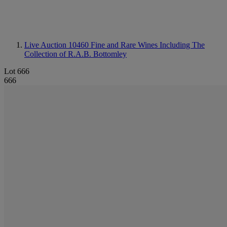
Live Auction 10460
Fine and Rare Wines Including The
Collection of R.A.B. Bottomley
Lot 666
666