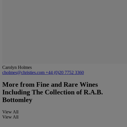
Carolyn Holmes
cholmes@christies.com
+44 (0)20 7752 3360
More from
Fine and Rare Wines
Including The Collection of R.A.B.
Bottomley
View All
View All