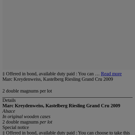
‡ Offered in bond, available duty paid : You can …
Read more
Marc Kreydenweiss, Kastelberg Riesling Grand Cru 2009
2 double magnums per lot
Details
Marc Kreydenweiss, Kastelberg Riesling Grand Cru 2009
Alsace
In original wooden cases
2 double magnums
per lot
Special notice
‡ Offered in bond, available duty paid : You can choose to take this