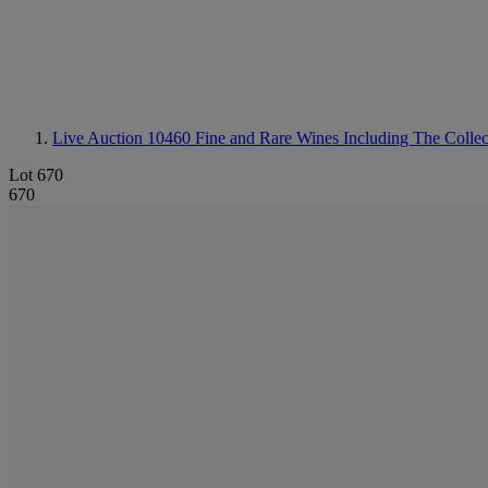
Live Auction 10460
Fine and Rare Wines Including The Colle
Lot 670
670