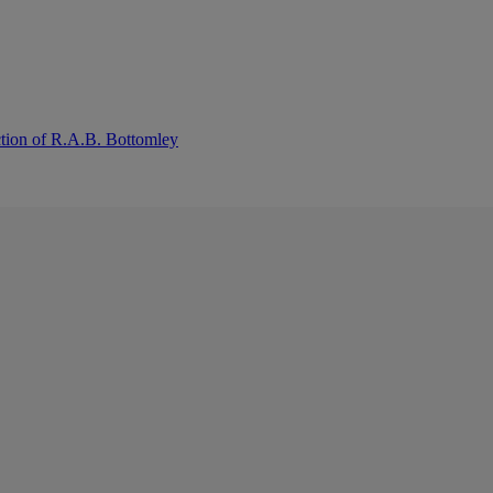
ction of R.A.B. Bottomley