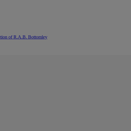
ction of R.A.B. Bottomley