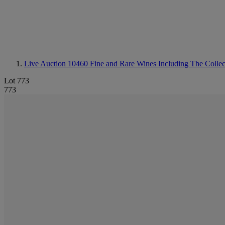
Live Auction 10460
Fine and Rare Wines Including The Colle
Lot 773
773