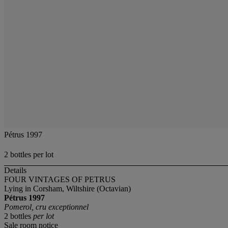
Pétrus 1997
2 bottles per lot
Details
FOUR VINTAGES OF PETRUS
Lying in Corsham, Wiltshire (Octavian)
Pétrus
1997
Pomerol, cru exceptionnel
2 bottles
per lot
Sale room notice