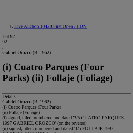
Live Auction 10420
First Open / LDN
Lot 92
92
Gabriel Orozco (B. 1962)
(i) Cuatro Parques (Four
Parks) (ii) Follaje (Foliage)
Details
Gabriel Orozco (B. 1962)
(i) Cuatro Parques (Four Parks)
(ii) Follaje (Foliage)
(i) signed, titled, numbered and dated '3/5 CUATRO PARQUES
1997 GABRIEL OROZCO' (on the reverse)
(ii) signed, titled, numbered and dated '1/5 FOLLAJE 1997