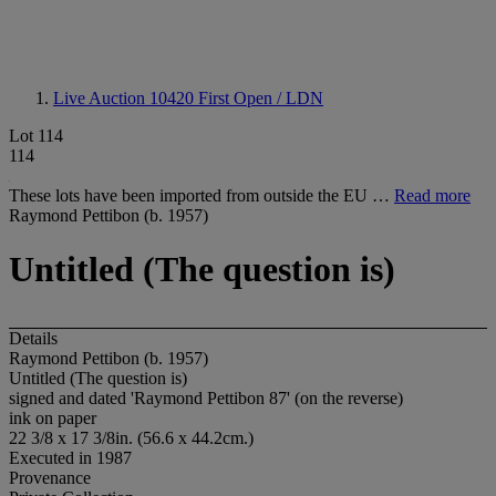
Live Auction 10420
First Open / LDN
Lot 114
114
These lots have been imported from outside the EU …
Read more
Raymond Pettibon (b. 1957)
Untitled (The question is)
Details
Raymond Pettibon (b. 1957)
Untitled (The question is)
signed and dated 'Raymond Pettibon 87' (on the reverse)
ink on paper
22 3/8 x 17 3/8in. (56.6 x 44.2cm.)
Executed in 1987
Provenance