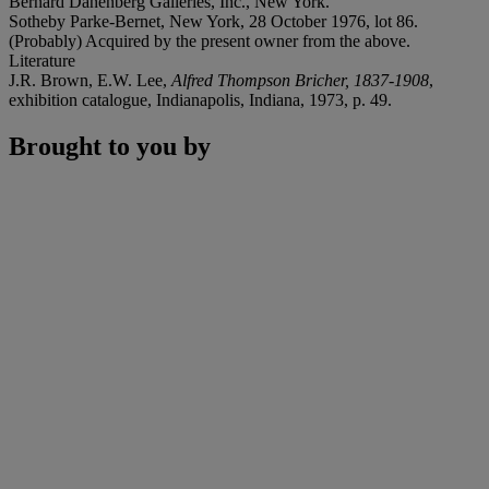
Bernard Danenberg Galleries, Inc., New York.
Sotheby Parke-Bernet, New York, 28 October 1976, lot 86.
(Probably) Acquired by the present owner from the above.
Literature
J.R. Brown, E.W. Lee,
Alfred Thompson Bricher, 1837-1908
,
exhibition catalogue, Indianapolis, Indiana, 1973, p. 49.
Brought to you by