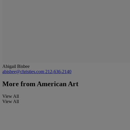
Abigail Bisbee
abisbee@christies.com
212-636-2140
More from
American Art
View All
View All