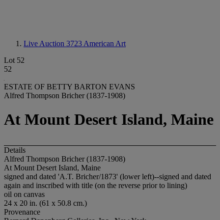
Live Auction 3723
American Art
Lot 52
52
ESTATE OF BETTY BARTON EVANS
Alfred Thompson Bricher (1837-1908)
At Mount Desert Island, Maine
Details
Alfred Thompson Bricher (1837-1908)
At Mount Desert Island, Maine
signed and dated 'A.T. Bricher/1873' (lower left)--signed and dated
again and inscribed with title (on the reverse prior to lining)
oil on canvas
24 x 20 in. (61 x 50.8 cm.)
Provenance