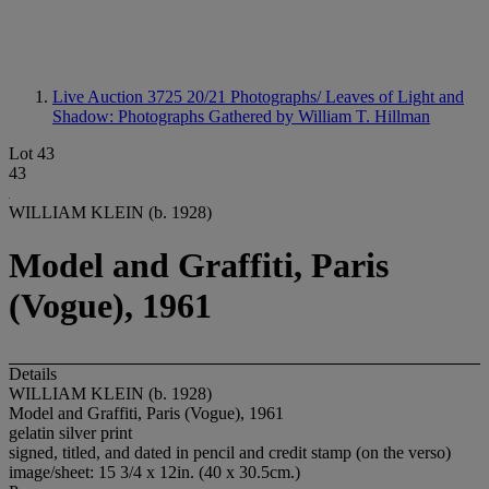
Live Auction 3725
20/21 Photographs/ Leaves of Light and
Shadow: Photographs Gathered by William T. Hillman
Lot 43
43
WILLIAM KLEIN (b. 1928)
Model and Graffiti, Paris
(Vogue), 1961
Details
WILLIAM KLEIN (b. 1928)
Model and Graffiti, Paris (Vogue), 1961
gelatin silver print
signed, titled, and dated in pencil and credit stamp (on the verso)
image/sheet: 15 3/4 x 12in. (40 x 30.5cm.)