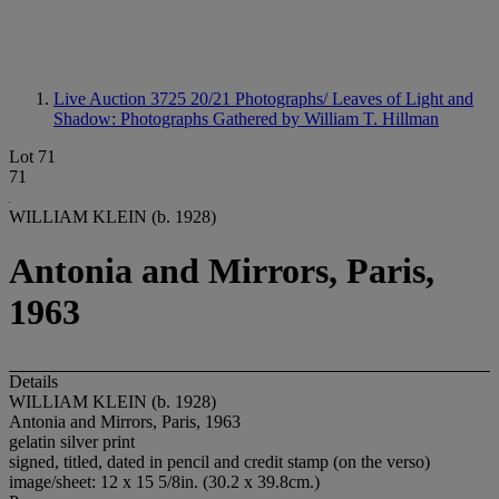
Live Auction 3725
20/21 Photographs/ Leaves of Light and
Shadow: Photographs Gathered by William T. Hillman
Lot 71
71
WILLIAM KLEIN (b. 1928)
Antonia and Mirrors, Paris,
1963
Details
WILLIAM KLEIN (b. 1928)
Antonia and Mirrors, Paris, 1963
gelatin silver print
signed, titled, dated in pencil and credit stamp (on the verso)
image/sheet: 12 x 15 5/8in. (30.2 x 39.8cm.)