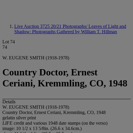
Live Auction 3725
20/21 Photographs/ Leaves of Light and
Shadow: Photographs Gathered by William T. Hillman
Lot 74
74
W. EUGENE SMITH (1918-1978)
Country Doctor, Ernest
Ceriani, Kremmling, CO, 1948
Details
W. EUGENE SMITH (1918-1978)
Country Doctor, Ernest Ceriani, Kremmling, CO, 1948
gelatin silver print
LIFE
credit and various 1948 date stamps (on the verso)
image: 10 1/2 x 13 5/8in. (26.6 x 34.6cm.)