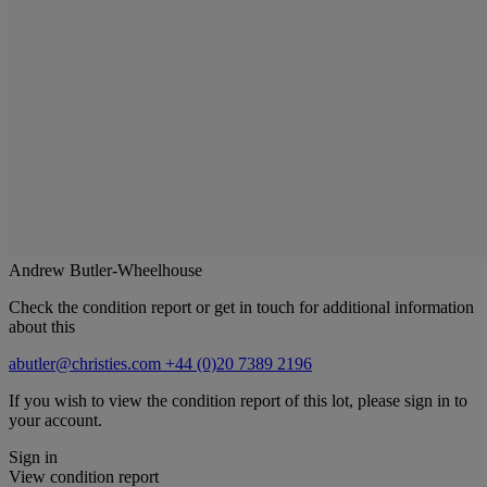
Andrew Butler-Wheelhouse
Check the condition report or get in touch for additional information
about this
abutler@christies.com
+44 (0)20 7389 2196
If you wish to view the condition report of this lot, please sign in to
your account.
Sign in
View condition report