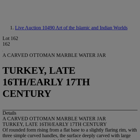
Live Auction 10490
Art of the Islamic and Indian Worlds
Lot 162
162
A CARVED OTTOMAN MARBLE WATER JAR
TURKEY, LATE
16TH/EARLY 17TH
CENTURY
Details
A CARVED OTTOMAN MARBLE WATER JAR
TURKEY, LATE 16TH/EARLY 17TH CENTURY
Of rounded form rising from a flat base to a slightly flaring rim, with
three simple curved handles, the surface deeply carved with large