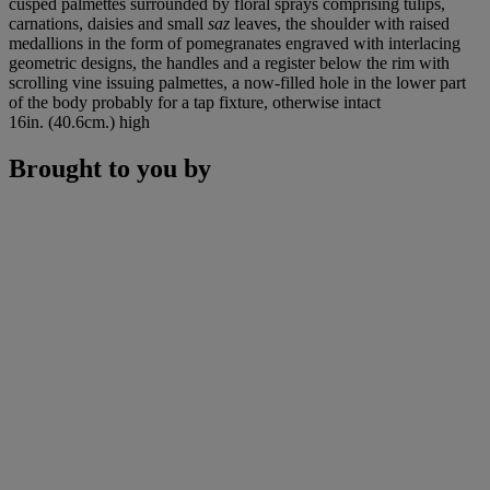
cusped palmettes surrounded by floral sprays comprising tulips,
carnations, daisies and small
saz
leaves, the shoulder with raised
medallions in the form of pomegranates engraved with interlacing
geometric designs, the handles and a register below the rim with
scrolling vine issuing palmettes, a now-filled hole in the lower part
of the body probably for a tap fixture, otherwise intact
16in. (40.6cm.) high
Brought to you by