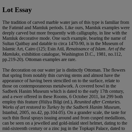
Lot Essay
The tradition of carved marble water jars of this type is familiar from
the Fatimid and Mamluk periods. Like ours, Mamluk examples were
deeply carved but more frequently with calligraphy, in line with the
Mamluk decorative mode. One such example, bearing the name of
Sultan Qaitbay and datable to circa 1470-90, is in the Museum of
Islamic Art, Cairo (125; Esin Atil,
Renaissance of Islam. Art of the
Mamluks,
exhibition catalogue, Washington D.C., 1981, no.112,
pp.219-20). Ottoman examples are rare.
The decoration on our water jar is distinctly Ottoman. The flowers
that spring from notably thin curving stems and almost have the
appearance of having been stencilled on to the surface, relate to
those on contemporaneous metalwork. A covered bowl in the
Sadberk Hanim Museum which is dated to the early 17th century,
and a ewer offered in these Rooms, 6 October 2011, lot 299 both
employ this feature (Hülya Bilgi (ed.),
Reunited after Centuries.
Works of art restored to Turkey by the Sadberk Hanim Museum
,
Istanbul, 2005, no.42, pp.104-05). On a grander scale, the taste for
such thin floral sprays issuing around and from cusped medallions,
can be seen on a jewelled and gold-inlaid steel helmet, dating to the
mid-sixteenth century or a zinc jug in the Topkapi Palace, dated to