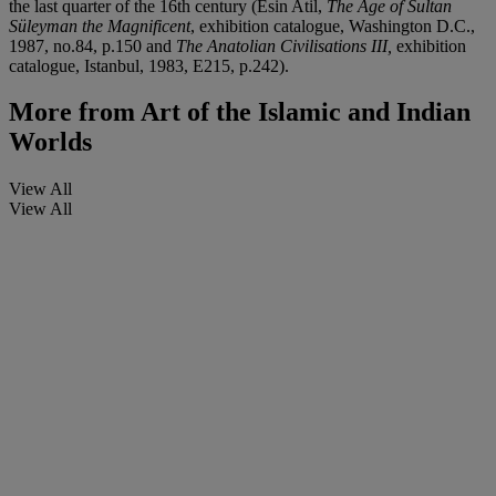
the last quarter of the 16th century (Esin Atil,
The Age of Sultan
Süleyman the Magnificent
, exhibition catalogue, Washington D.C.,
1987, no.84, p.150 and
The Anatolian Civilisations III,
exhibition
catalogue, Istanbul, 1983, E215, p.242).
More from
Art of the Islamic and Indian
Worlds
View All
View All