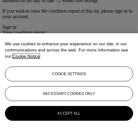
business on the day of sale - 2 weeks free storage
If you wish to view the condition report of this lot, please sign in to
your account.
Sign in
View condition report
We use cookies to enhance your experience on our site, in our
More from
Christie's Interiors
communications and across the web. For more information see
our
Cookie Notice
View All
View All
COOKIE SETTINGS
NECESSARY COOKIES ONLY
ACCEPT ALL