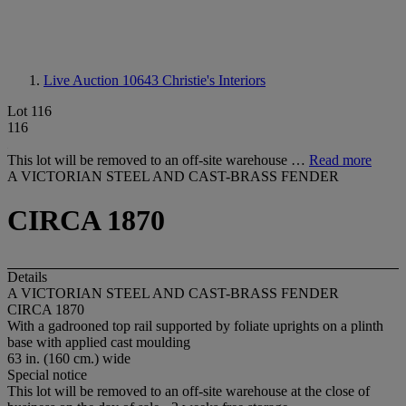
Live Auction 10643
Christie's Interiors
Lot 116
116
This lot will be removed to an off-site warehouse …
Read more
A VICTORIAN STEEL AND CAST-BRASS FENDER
CIRCA 1870
Details
A VICTORIAN STEEL AND CAST-BRASS FENDER
CIRCA 1870
With a gadrooned top rail supported by foliate uprights on a plinth
base with applied cast moulding
63 in. (160 cm.) wide
Special notice
This lot will be removed to an off-site warehouse at the close of