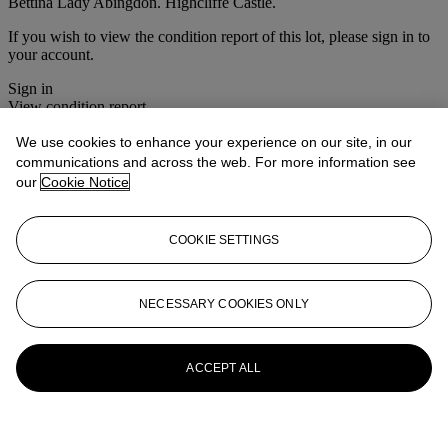
Bettina Lady Abingdon. Highcliffe Castle.
If you wish to view the condition report of this lot, please sign in to
your account.
Sign in
View condition report
We use cookies to enhance your experience on our site, in our
More from
Christie's Interiors
communications and across the web. For more information see
our
Cookie Notice
View All
View All
COOKIE SETTINGS
NECESSARY COOKIES ONLY
ACCEPT ALL