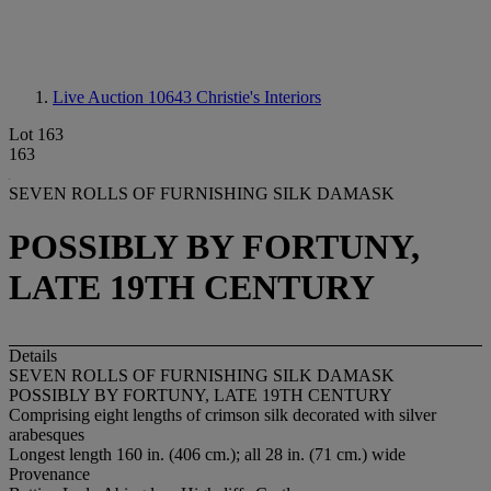
Live Auction 10643
Christie's Interiors
Lot 163
163
SEVEN ROLLS OF FURNISHING SILK DAMASK
POSSIBLY BY FORTUNY,
LATE 19TH CENTURY
Details
SEVEN ROLLS OF FURNISHING SILK DAMASK
POSSIBLY BY FORTUNY, LATE 19TH CENTURY
Comprising eight lengths of crimson silk decorated with silver
arabesques
Longest length 160 in. (406 cm.); all 28 in. (71 cm.) wide
Provenance