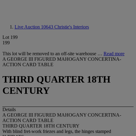
Live Auction 10643
Christie's Interiors
Lot 199
199
This lot will be removed to an off-site warehouse …
Read more
A GEORGE III FIGURED MAHOGANY CONCERTINA-
ACTION CARD TABLE
THIRD QUARTER 18TH
CENTURY
Details
A GEORGE III FIGURED MAHOGANY CONCERTINA-
ACTION CARD TABLE
THIRD QUARTER 18TH CENTURY
With blind fret-work friezes and legs, the hinges stamped