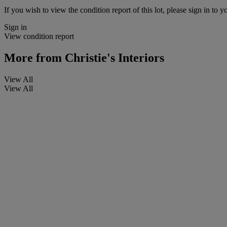
If you wish to view the condition report of this lot, please sign in to y
Sign in
View condition report
More from
Christie's Interiors
View All
View All