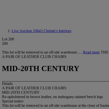
Live Auction 10643
Christie's Interiors
Lot 200
200
This lot will be removed to an off-site warehouse …
Read more
THE
A PAIR OF LEATHER CLUB CHAIRS
MID-20TH CENTURY
Details
A PAIR OF LEATHER CLUB CHAIRS
MID-20TH CENTURY
Re-upholstered in brown leather, on mahogany-stained beech legs
Special notice
This lot will be removed to an off-site warehouse at the close of busin