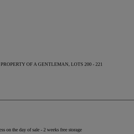
 PROPERTY OF A GENTLEMAN, LOTS 200 - 221
ess on the day of sale - 2 weeks free storage