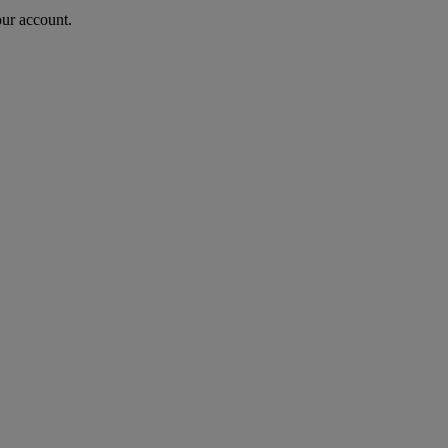
our account.