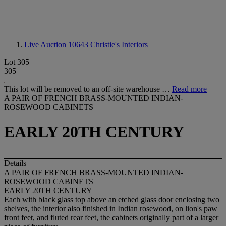
Live Auction 10643
Christie's Interiors
Lot 305
305
This lot will be removed to an off-site warehouse …
Read more
A PAIR OF FRENCH BRASS-MOUNTED INDIAN-
ROSEWOOD CABINETS
EARLY 20TH CENTURY
Details
A PAIR OF FRENCH BRASS-MOUNTED INDIAN-
ROSEWOOD CABINETS
EARLY 20TH CENTURY
Each with black glass top above an etched glass door enclosing two
shelves, the interior also finished in Indian rosewood, on lion's paw
front feet, and fluted rear feet, the cabinets originally part of a larger