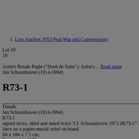
Live Auction 3053
Post-War and Contemporary
Lot 19
19
Artist's Resale Right ("Droit de Suite"). Artist's…
Read more
Jan Schoonhoven (1914-1994)
R73-1
Details
Jan Schoonhoven (1914-1994)
R73-1
signed twice, titled and dated twice 'J.J. Schoonhoven 1973 ãR73-1” 
latex on a papier-maché relief on board
60 x 186 x 7.5 cm.