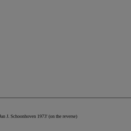
Jan J. Schoonhoven 1973' (on the reverse)