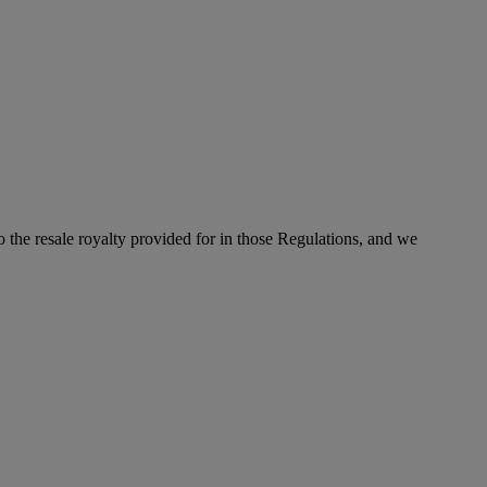
to the resale royalty provided for in those Regulations, and we