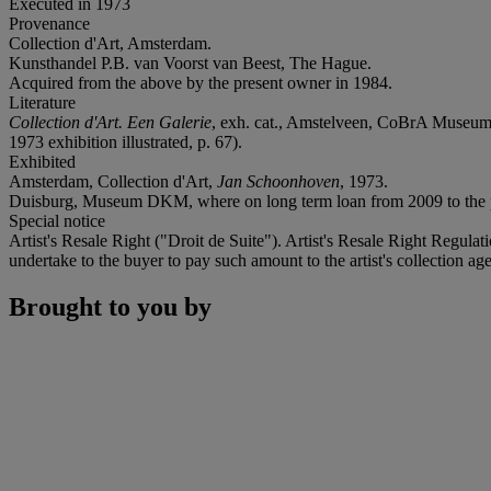
Executed in 1973
Provenance
Collection d'Art, Amsterdam.
Kunsthandel P.B. van Voorst van Beest, The Hague.
Acquired from the above by the present owner in 1984.
Literature
Collection d'Art. Een Galerie
, exh. cat., Amstelveen, CoBrA Museum 
1973 exhibition illustrated, p. 67).
Exhibited
Amsterdam, Collection d'Art,
Jan Schoonhoven
, 1973.
Duisburg, Museum DKM, where on long term loan from 2009 to the p
Special notice
Artist's Resale Right ("Droit de Suite"). Artist's Resale Right Regulat
undertake to the buyer to pay such amount to the artist's collection age
Brought to you by