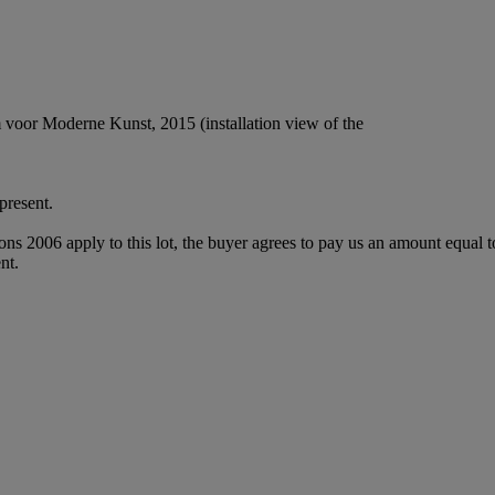
voor Moderne Kunst, 2015 (installation view of the
resent.
ions 2006 apply to this lot, the buyer agrees to pay us an amount equal 
nt.