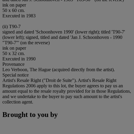
ink on paper
50 x 60 cm.
Executed in 1983
(ii) T90-7
signed and dated 'Schoonhoven 1990' (lower right); titled 'T90-7'
(lower left); signed, titled and dated 'Jan J. Schoonhoven - 1990
"T90-7"' (on the reverse)
ink on paper
50 x 32 cm.
Executed in 1990
Provenance
Leo Verboon, The Hague (acquired directly from the artist).
Special notice
Artist's Resale Right ("Droit de Suite"). Artist's Resale Right
Regulations 2006 apply to this lot, the buyer agrees to pay us an
amount equal to the resale royalty provided for in those Regulations,
and we undertake to the buyer to pay such amount to the artist's
collection agent.
Brought to you by