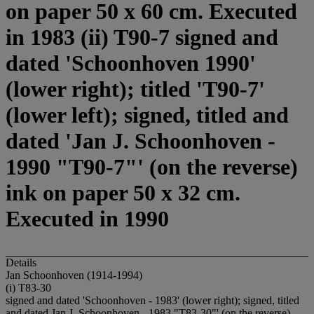
on paper 50 x 60 cm. Executed
in 1983 (ii) T90-7 signed and
dated 'Schoonhoven 1990'
(lower right); titled 'T90-7'
(lower left); signed, titled and
dated 'Jan J. Schoonhoven -
1990 "T90-7"' (on the reverse)
ink on paper 50 x 32 cm.
Executed in 1990
Details
Jan Schoonhoven (1914-1994)
(i) T83-30
signed and dated 'Schoonhoven - 1983' (lower right); signed, titled
and dated Jan J. Schoonhoven - 1983 "T83-30"' (on the reverse)