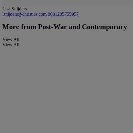
Lisa Snijders
lsnijders@christies.com
0031205755957
More from
Post-War and Contemporary
View All
View All