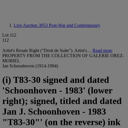
Live Auction 3053
Post-War and Contemporary
Lot 112
112
Artist's Resale Right ("Droit de Suite"). Artist's…
Read more
PROPERTY FROM THE COLLECTION OF GALERIE OREZ-
MOBIEL
Jan Schoonhoven (1914-1994)
(i) T83-30 signed and dated
'Schoonhoven - 1983' (lower
right); signed, titled and dated
Jan J. Schoonhoven - 1983
"T83-30"' (on the reverse) ink