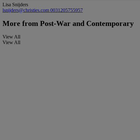
Lisa Snijders
lsnijders@christies.com
0031205755957
More from
Post-War and Contemporary
View All
View All