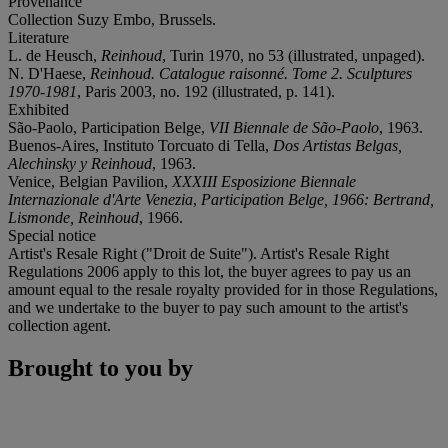
Provenance
Collection Suzy Embo, Brussels.
Literature
L. de Heusch,
Reinhoud
, Turin 1970, no 53 (illustrated, unpaged).
N. D'Haese,
Reinhoud. Catalogue raisonné. Tome 2. Sculptures
1970-1981
, Paris 2003, no. 192 (illustrated, p. 141).
Exhibited
São-Paolo, Participation Belge,
VII Biennale de São-Paolo
, 1963.
Buenos-Aires, Instituto Torcuato di Tella,
Dos Artistas Belgas,
Alechinsky y Reinhoud
, 1963.
Venice, Belgian Pavilion,
XXXIII Esposizione Biennale
Internazionale d'Arte Venezia
,
Participation Belge, 1966: Bertrand,
Lismonde, Reinhoud
, 1966.
Special notice
Artist's Resale Right ("Droit de Suite"). Artist's Resale Right
Regulations 2006 apply to this lot, the buyer agrees to pay us an
amount equal to the resale royalty provided for in those Regulations,
and we undertake to the buyer to pay such amount to the artist's
collection agent.
Brought to you by