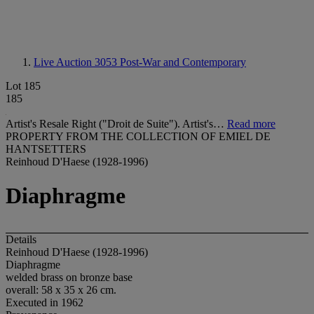
Live Auction 3053
Post-War and Contemporary
Lot 185
185
Artist's Resale Right ("Droit de Suite"). Artist's…
Read more
PROPERTY FROM THE COLLECTION OF EMIEL DE
HANTSETTERS
Reinhoud D'Haese (1928-1996)
Diaphragme
Details
Reinhoud D'Haese (1928-1996)
Diaphragme
welded brass on bronze base
overall: 58 x 35 x 26 cm.
Executed in 1962