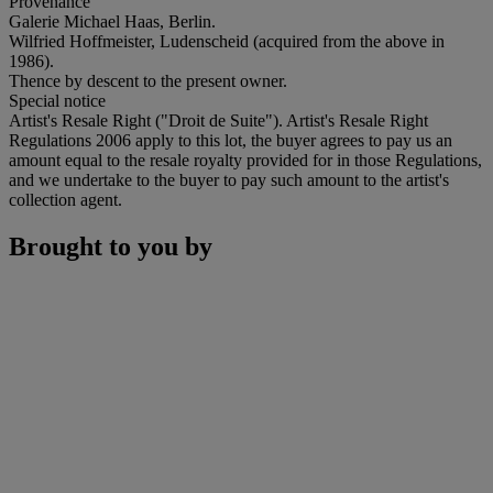
Provenance
Galerie Michael Haas, Berlin.
Wilfried Hoffmeister, Ludenscheid (acquired from the above in
1986).
Thence by descent to the present owner.
Special notice
Artist's Resale Right ("Droit de Suite"). Artist's Resale Right
Regulations 2006 apply to this lot, the buyer agrees to pay us an
amount equal to the resale royalty provided for in those Regulations,
and we undertake to the buyer to pay such amount to the artist's
collection agent.
Brought to you by