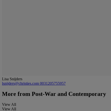
Lisa Snijders
lsnijders@christies.com
0031205755957
More from
Post-War and Contemporary
View All
View All