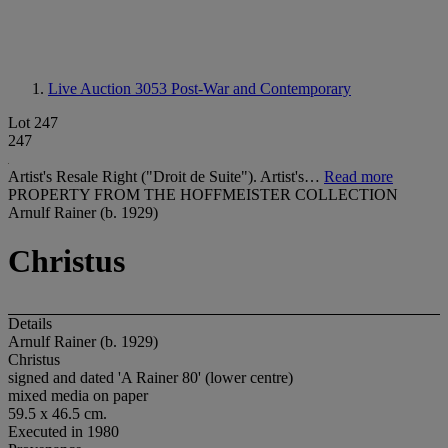
Live Auction 3053
Post-War and Contemporary
Lot 247
247
Artist's Resale Right ("Droit de Suite"). Artist's…
Read more
PROPERTY FROM THE HOFFMEISTER COLLECTION
Arnulf Rainer (b. 1929)
Christus
Details
Arnulf Rainer (b. 1929)
Christus
signed and dated 'A Rainer 80' (lower centre)
mixed media on paper
59.5 x 46.5 cm.
Executed in 1980