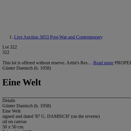
Live Auction 3053
Post-War and Contemporary
Lot 322
322
This lot is offered without reserve. Artist's Res…
Read more
PROPE
Günter Damisch (b. 1958)
Eine Welt
Details
Günter Damisch (b. 1958)
Eine Welt
signed and dated '87 G. DAMISCH' (on the reverse)
oil on canvas
50 x 50 cm.