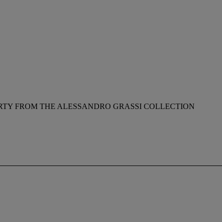
RTY FROM THE ALESSANDRO GRASSI COLLECTION