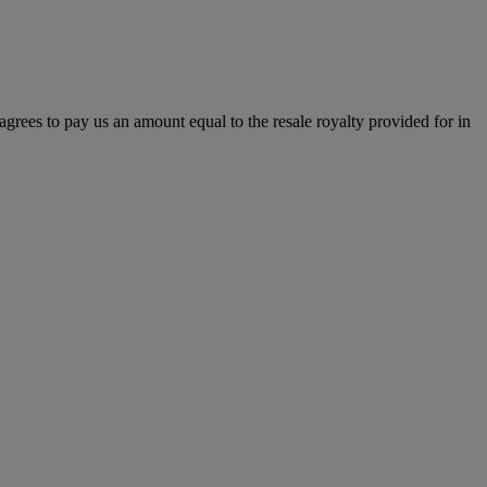
r agrees to pay us an amount equal to the resale royalty provided for in