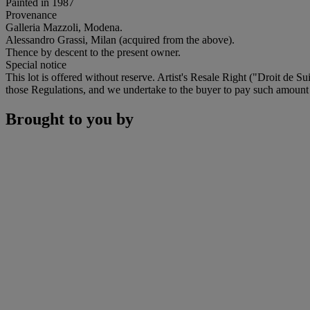
Painted in 1987
Provenance
Galleria Mazzoli, Modena.
Alessandro Grassi, Milan (acquired from the above).
Thence by descent to the present owner.
Special notice
This lot is offered without reserve. Artist's Resale Right ("Droit de Su
those Regulations, and we undertake to the buyer to pay such amount to
Brought to you by