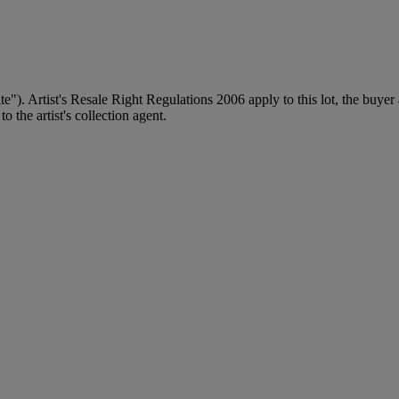
ite"). Artist's Resale Right Regulations 2006 apply to this lot, the buye
 the artist's collection agent.