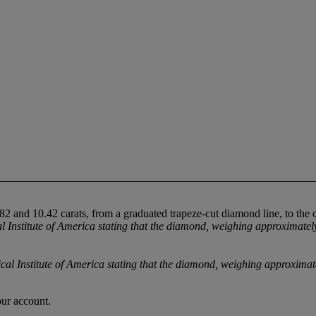
 and 10.42 carats, from a graduated trapeze-cut diamond line, to the 
stitute of America stating that the diamond, weighing approximately 10
nstitute of America stating that the diamond, weighing approximately 
our account.