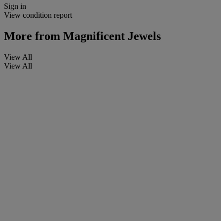
Sign in
View condition report
More from
Magnificent Jewels
View All
View All