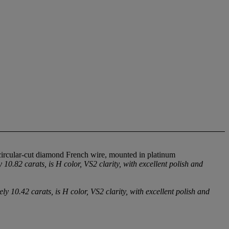
circular-cut diamond French wire, mounted in platinum
.82 carats, is H color, VS2 clarity, with excellent polish and
10.42 carats, is H color, VS2 clarity, with excellent polish and