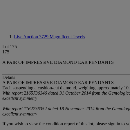
Live Auction 3729
Magnificent Jewels
Lot 175
175
A PAIR OF IMPRESSIVE DIAMOND EAR PENDANTS
Details
A PAIR OF IMPRESSIVE DIAMOND EAR PENDANTS
Each suspending a cushion-cut diamond, weighing approximately 10.82
With report 2165736346 dated 31 October 2014 from the Gemological In
excellent symmetry
With report 1162736352 dated 18 November 2014 from the Gemological I
excellent symmetry
If you wish to view the condition report of this lot, please sign in to y