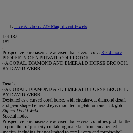
Live Auction 3729
Magnificent Jewels
Lot 187
187
Prospective purchasers are advised that several co…
Read more
PROPERTY OF A PRIVATE COLLECTOR
~A CORAL, DIAMOND AND EMERALD HORSE BROOCH,
BY DAVID WEBB
Details
~A CORAL, DIAMOND AND EMERALD HORSE BROOCH,
BY DAVID WEBB
Designed as a carved coral horse, with circular-cut diamond detail
and pear-shaped emerald eye, mounted in platinum and 18k gold
Signed David Webb
Special notice
Prospective purchasers are advised that several countries prohibit the
importation of property containing materials from endangered
species, including but not limited to coral, ivory and tortoiseshell.