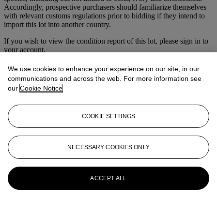
Accordingly, prospective purchasers should familiarize themselves
with relevant customs regulations prior to bidding if they intend to
import this lot into another country.
If you wish to view the condition report of this lot, please sign in to
your account.
Sign in
We use cookies to enhance your experience on our site, in our
View condition report
communications and across the web. For more information see
our
Cookie Notice
More from
Magnificent Jewels
View All
COOKIE SETTINGS
View All
NECESSARY COOKIES ONLY
ACCEPT ALL