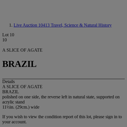
Live Auction 10413
Travel, Science & Natural History
Lot 10
10
A SLICE OF AGATE
BRAZIL
Details
A SLICE OF AGATE
BRAZIL
polished on one side, the reverse left in natural state, supported on
acrylic stand
11½in. (29cm.) wide
If you wish to view the condition report of this lot, please sign in to
your account.