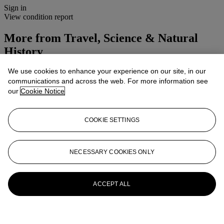
Sign in
View condition report
More from
Travel, Science & Natural
History
We use cookies to enhance your experience on our site, in our
View All
communications and across the web. For more information see
View All
our
Cookie Notice
COOKIE SETTINGS
NECESSARY COOKIES ONLY
ACCEPT ALL