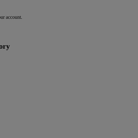
our account.
ory