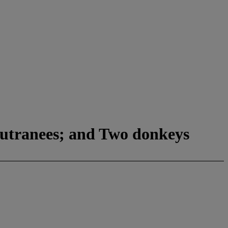
hutranees; and Two donkeys