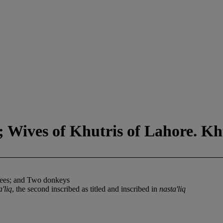
d; Wives of Khutris of Lahore. K
anees; and Two donkeys
a'liq
, the second inscribed as titled and inscribed in
nasta'liq