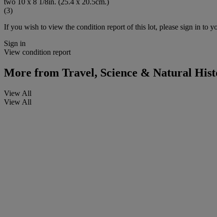
two 10 x 8 1/8in. (25.4 x 20.5cm.)
(3)
If you wish to view the condition report of this lot, please sign in to y
Sign in
View condition report
More from
Travel, Science & Natural Hist
View All
View All