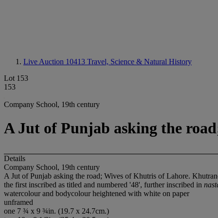
Live Auction 10413
Travel, Science & Natural History
Lot 153
153
Company School, 19th century
A Jut of Punjab asking the roa
Details
Company School, 19th century
A Jut of Punjab asking the road; Wives of Khutris of Lahore. Khutr
the first inscribed as titled and numbered '48', further inscribed in
nast
watercolour and bodycolour heightened with white on paper
unframed
one 7 ¾ x 9 ¾in. (19.7 x 24.7cm.)