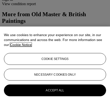
View condition report
More from
Old Master & British
Paintings
View All
We use cookies to enhance your experience on our site, in our
View All
communications and across the web. For more information see
our
Cookie Notice
COOKIE SETTINGS
NECESSARY COOKIES ONLY
ACCEPT ALL