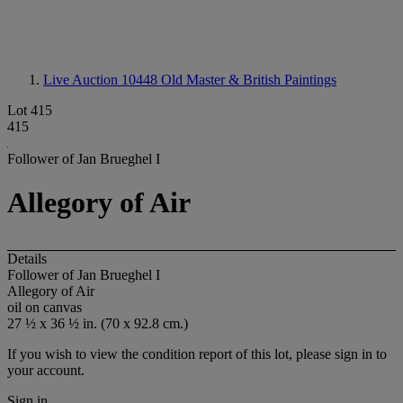
Live Auction 10448
Old Master & British Paintings
Lot 415
415
Follower of Jan Brueghel I
Allegory of Air
Details
Follower of Jan Brueghel I
Allegory of Air
oil on canvas
27 ½ x 36 ½ in. (70 x 92.8 cm.)
If you wish to view the condition report of this lot, please sign in to
your account.
Sign in