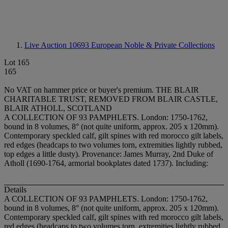
Live Auction 10693
European Noble & Private Collections
Lot 165
165
No VAT on hammer price or buyer's premium.
THE BLAIR
CHARITABLE TRUST, REMOVED FROM BLAIR CASTLE,
BLAIR ATHOLL, SCOTLAND
A COLLECTION OF 93 PAMPHLETS. London: 1750-1762,
bound in 8 volumes, 8° (not quite uniform, approx. 205 x 120mm).
Contemporary speckled calf, gilt spines with red morocco gilt labels,
red edges (headcaps to two volumes torn, extremities lightly rubbed,
top edges a little dusty). Provenance: James Murray, 2nd Duke of
Atholl (1690-1764, armorial bookplates dated 1737). Including:
Details
A COLLECTION OF 93 PAMPHLETS. London: 1750-1762,
bound in 8 volumes, 8° (not quite uniform, approx. 205 x 120mm).
Contemporary speckled calf, gilt spines with red morocco gilt labels,
red edges (headcaps to two volumes torn, extremities lightly rubbed,