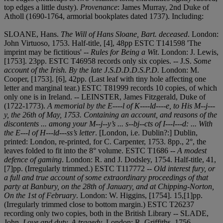
top edges a little dusty).
Provenance
: James Murray, 2nd Duke of
Atholl (1690-1764, armorial bookplates dated 1737). Including:
SLOANE, Hans.
The Will of Hans Sloane, Bart. deceased
. London:
John Virtuoso, 1753. Half-title, [4], 48pp ESTC T141598 'The
imprint may be fictitious' --
Rules for Being a Wit
. London: J. Lewis,
[1753]. 23pp. ESTC T46958 records only six copies. -- J.S.
Some
account of the Irish. By the late J
.
S.D.D.D.S.P.D.
London: M.
Cooper, [1753]. [6], 42pp. (Last leaf with tiny hole affecting one
letter and marginal tear.) ESTC T81999 records 10 copies, of which
only one is in Ireland. -- LEINSTER, James Fitzgerald, Duke of
(1722-1773).
A memorial by the E----l of K----ld----e, to His M--j---
y, the 26th of May, 1753. Containing an account, and reasons of the
discontents ... among your M--j--y’s ... s--bj--cts of I---l---d: ... With
the E---l of H---ld---ss’s letter
. [London, i.e. Dublin?:] Dublin,
printed: London, re-printed, for C. Carpenter, 1753. 8pp., 2°, the
leaves folded to fit into the 8° volume. ESTC T1686 --
A modest
defence of gaming
. London: R. and J. Dodsley, 1754. Half-title, 41,
[7]pp. (Irregularly trimmed.) ESTC T117772 --
Old interest fury, or
a full and true account of some extraordinary proceedings of that
party at Banbury, on the 28th of January, and at Chipping-Norton,
On the 1st of February
. London: W. Higgins, [1754]. 15,[1]pp.
(Irregularly trimmed close to bottom margin.) ESTC T26237
recording only two copies, both in the British Library -- SLADE,
John.
Love and duty. A tragedy
. London: R. Griffiths, 1756.