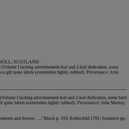
THOLL, SCOTLAND
lume I lacking advertisement leaf and 2-leaf dedication, some
o gilt spine labels (extremities lightly rubbed). Provenance: John
olume I lacking advertisement leaf and 2-leaf dedication, some faint
 spine labels (extremities lightly rubbed).
Provenance
: John Murray,
 battlements and frowns ….’ Block p. 193; Rothschild 1701; Summers pp.