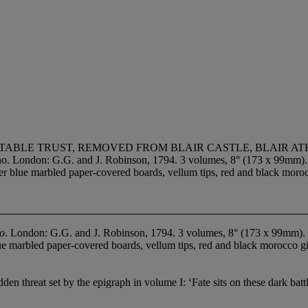
TABLE TRUST, REMOVED FROM BLAIR CASTLE, BLAIR A
ondon: G.G. and J. Robinson, 1794. 3 volumes, 8° (173 x 99mm). (Vo
ver blue marbled paper-covered boards, vellum tips, red and black morocc
ho
. London: G.G. and J. Robinson, 1794. 3 volumes, 8° (173 x 99mm). (V
ue marbled paper-covered boards, vellum tips, red and black morocco gilt
hidden threat set by the epigraph in volume I: ‘Fate sits on these dark