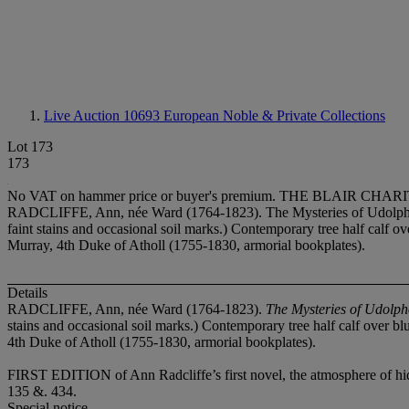
Live Auction 10693
European Noble & Private Collections
Lot 173
173
No VAT on hammer price or buyer's premium.
THE BLAIR CHARI
RADCLIFFE, Ann, née Ward (1764-1823). The Mysteries of Udolpho. L
faint stains and occasional soil marks.) Contemporary tree half calf o
Murray, 4th Duke of Atholl (1755-1830, armorial bookplates).
Details
RADCLIFFE, Ann, née Ward (1764-1823).
The Mysteries of Udolp
stains and occasional soil marks.) Contemporary tree half calf over bl
4th Duke of Atholl (1755-1830, armorial bookplates).
FIRST EDITION
of Ann Radcliffe’s first novel, the atmosphere of 
135 &. 434.
Special notice