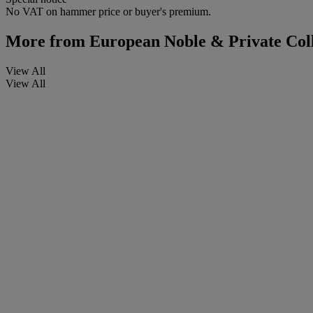
No VAT on hammer price or buyer's premium.
More from
European Noble & Private Coll
View All
View All