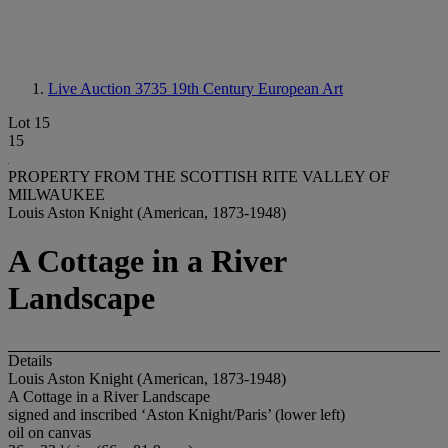
Live Auction 3735
19th Century European Art
Lot 15
15
PROPERTY FROM THE SCOTTISH RITE VALLEY OF
MILWAUKEE
Louis Aston Knight (American, 1873-1948)
A Cottage in a River
Landscape
Details
Louis Aston Knight (American, 1873-1948)
A Cottage in a River Landscape
signed and inscribed ‘Aston Knight/Paris’ (lower left)
oil on canvas